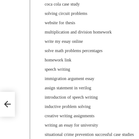
coca cola case study
solving circuit problems
website for thesis
multiplication and division homework
write my essay online
solve math problems percentages
homework link
speech writing
immigration argument essay
assign statement in verilog
introduction of speech writing
inductive problem solving
creative writing assignments
writing an essay for university
situational crime prevention successful case studies