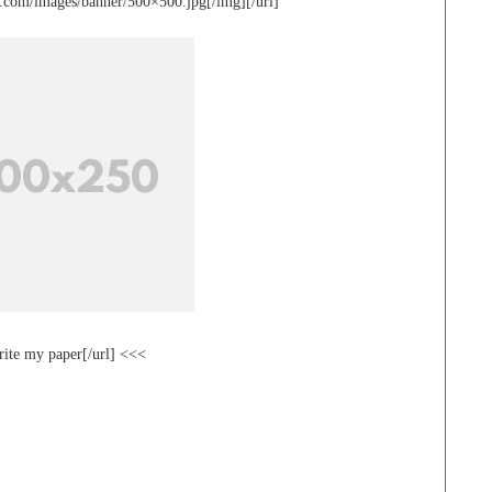
te.com/images/banner/500×500.jpg[/img][/url]
rite my paper[/url] <<<