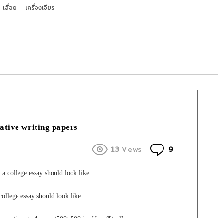
เลื่อย
เครื่องเจียร
eative writing papers
Comments
13
Views
9
 college essay should look like
ollege essay should look like