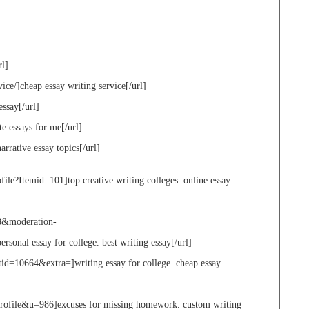
rl]
ice/]cheap essay writing service[/url]
essay[/url]
te essays for me[/url]
arrative essay topics[/url]
ile?Itemid=101]top creative writing colleges. online essay
8&moderation-
onal essay for college. best writing essay[/url]
d=10664&extra=]writing essay for college. cheap essay
profile&u=986]excuses for missing homework. custom writing