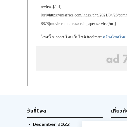
reviews[/url]
[url=https://iniafrica.com/index.php/2021/04/28/co
8878]movie ratins. research paper service[/url]
โพสนี้ support โดยเว็บไซต์ itoolmart
สร้างโพสใหม่
วันที่โพส
เกี่ยวก
December 2022
Abo