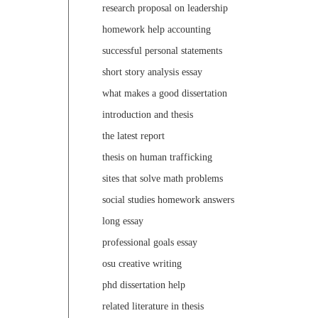
research proposal on leadership
homework help accounting
successful personal statements
short story analysis essay
what makes a good dissertation
introduction and thesis
the latest report
thesis on human trafficking
sites that solve math problems
social studies homework answers
long essay
professional goals essay
osu creative writing
phd dissertation help
related literature in thesis