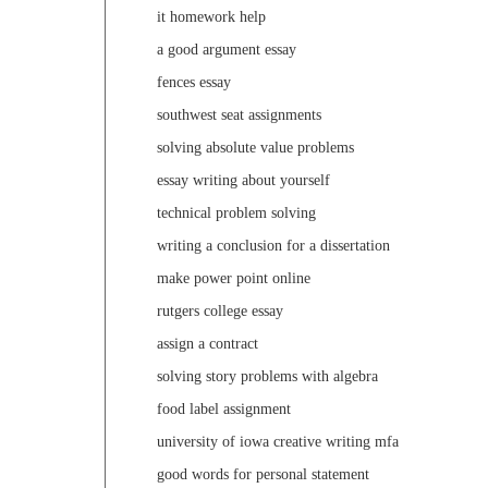
it homework help
a good argument essay
fences essay
southwest seat assignments
solving absolute value problems
essay writing about yourself
technical problem solving
writing a conclusion for a dissertation
make power point online
rutgers college essay
assign a contract
solving story problems with algebra
food label assignment
university of iowa creative writing mfa
good words for personal statement