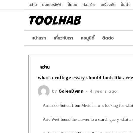
สว่าน
มอเตอร์ไฟฟ้า
ปั๊มลม
ก่อสร้าง
เครื่องตัด
ปั๊มน้ำ
หน้าเเรก
เกี่ยวกับเรา
คอมูนิตี้
ติดต่อ
สว่าน
what a college essay should look like. cr
by
GalenDymn
4 years ago
Armando Sutton from Meridian was looking for what a
Aric West found the answer to a search query what a c