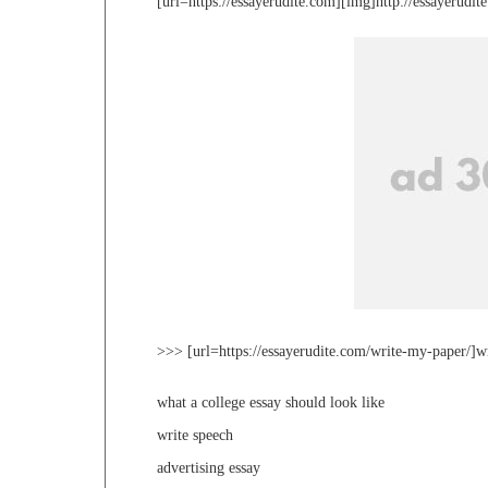
[url=https://essayerudite.com][img]http://essayerudi
>>> [url=https://essayerudite.com/write-my-paper/]w
what a college essay should look like
write speech
advertising essay