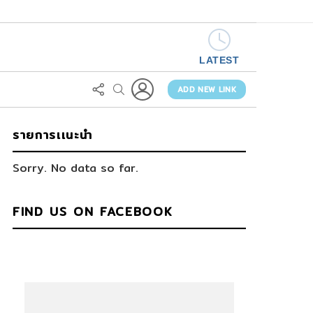
LATEST
LOGIN
FOLLOW
SEARCH
US
ADD NEW LINK
รายการเเนะนำ
Sorry. No data so far.
FIND US ON FACEBOOK