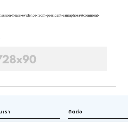
mmission-hears-evidence-from-president-ramaphosa/#comment-
!
ับเรา
ติตต่อ
ut us
Write us