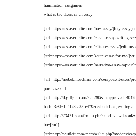
humiliation assignment
what is the thesis in an essay
[url=https://essayerudite.com/buy-essay/]buy essay[/u
[url=https://essayerudite.com/cheap-essay-writing-serv
[url=https://essayerudite.com/edit-my-essay/]edit my 
[url=https://essayerudite.com/write-essay-for-me/]wri
[url=https://essayerudite.com/narrative-essay-topics/]n
[url=http://mebel.morekrim.com/component/users/prof
purchase[/url]
[url=http://tbg-light.com/?p=290&unapproved=4047
hash=3e8f61e41c8aa35fe479eceebaeb12ce]writing a pers
[url=http://73431.com/forum.php?mod=viewthread&ti
buy[/url]
[url=http://aquilait.com/memberlist.php?mode=view