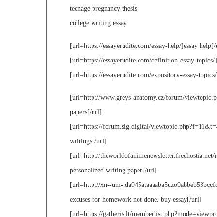
teenage pregnancy thesis
college writing essay
[url=https://essayerudite.com/essay-help/]essay help[/
[url=https://essayerudite.com/definition-essay-topics/]
[url=https://essayerudite.com/expository-essay-topics/
[url=http://www.greys-anatomy.cz/forum/viewtopic.ph
papers[/url]
[url=https://forum.sig.digital/viewtopic.php?f=11
writings[/url]
[url=http://theworldofanimenewsletter.freehostia.n
personalized writing paper[/url]
[url=http://xn--um-jda945ataaaaba5uzo9abbeb53bcc
excuses for homework not done. buy essay[/url]
[url=https://gatheris.lt/memberlist.php?mode=viewpro