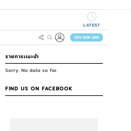
LATEST
LOGIN
FOLLOW
SEARCH
US
ADD NEW LINK
รายการเเนะนำ
Sorry. No data so far.
FIND US ON FACEBOOK