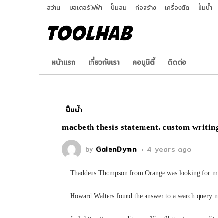
สว่าน
มอเตอร์ไฟฟ้า
ปั๊มลม
ก่อสร้าง
เครื่องตัด
ปั๊มน้ำ
หน้าเเรก
เกี่ยวกับเรา
คอมูนิตี้
ติดต่อ
ปั๊มน้ำ
macbeth thesis statement. custom writin
by
GalenDymn
4 years ago
Thaddeus Thompson from Orange was looking for mac
Howard Walters found the answer to a search query m