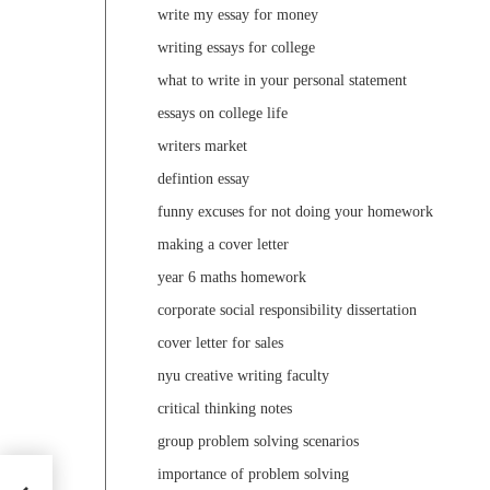
write my essay for money
writing essays for college
what to write in your personal statement
essays on college life
writers market
defintion essay
funny excuses for not doing your homework
making a cover letter
year 6 maths homework
corporate social responsibility dissertation
cover letter for sales
nyu creative writing faculty
critical thinking notes
group problem solving scenarios
importance of problem solving