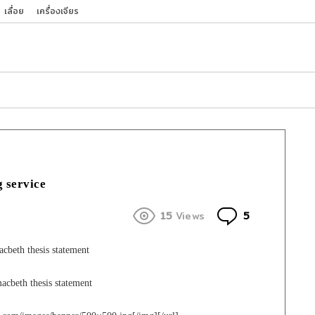
เลื่อย
เครื่องเจียร
g service
Comments
15
Views
5
beth thesis statement
acbeth thesis statement