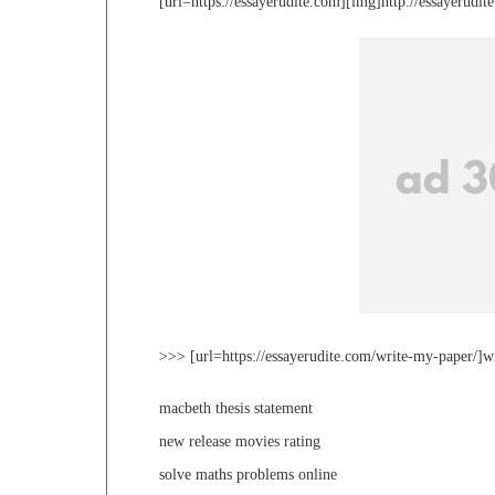
[url=https://essayerudite.com][img]http://essayerudi
>>> [url=https://essayerudite.com/write-my-paper/]w
macbeth thesis statement
new release movies rating
solve maths problems online