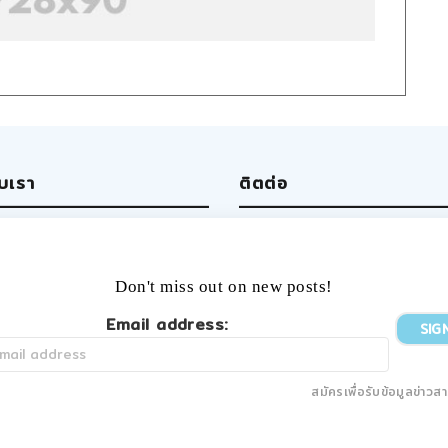
ับเรา
ติตต่อ
ut us
Write us
 team
Facebook
rtising
Twitter
Don't miss out on new posts!
ers
Tumblr
YouTube
Email address:
Instagram
สมัครเพื่อรับข้อมูลข่าวส