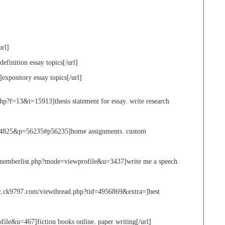
url]
definition essay topics[/url]
]expository essay topics[/url]
p?f=13&t=15913]thesis statement for essay. write research
&t=4825&p=56235#p56235]home assignments. custom
et/memberlist.php?mode=viewprofile&u=3437]write me a speech.
fc.ck9797.com/viewthread.php?tid=4956869&extra=]best
file&u=467]fiction books online. paper writing[/url]