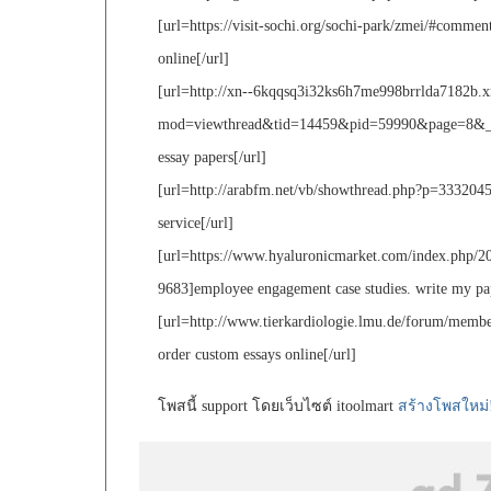
[url=https://visit-sochi.org/sochi-park/zmei/#comme
online[/url]
[url=http://xn--6kqqsq3i32ks6h7me998brrlda7182b.x
mod=viewthread&tid=14459&pid=59990&page=8&_dsig
essay papers[/url]
[url=http://arabfm.net/vb/showthread.php?p=3332045#
service[/url]
[url=https://www.hyaluronicmarket.com/index.php/20
9683]employee engagement case studies. write my pap
[url=http://www.tierkardiologie.lmu.de/forum/membe
order custom essays online[/url]
โพสนี้ support โดยเว็บไซต์ itoolmart
สร้างโพสใหม่