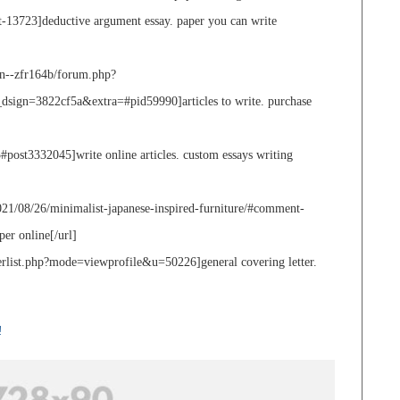
nt-13723]deductive argument essay. paper you can write
n--zfr164b/forum.php?
n=3822cf5a&extra=#pid59990]articles to write. purchase
post3332045]write online articles. custom essays writing
21/08/26/minimalist-japanese-inspired-furniture/#comment-
er online[/url]
rlist.php?mode=viewprofile&u=50226]general covering letter.
!