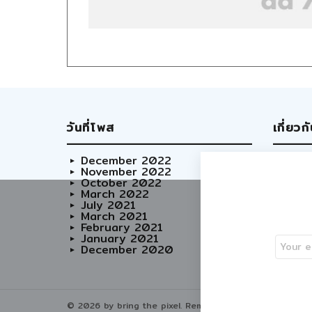
วันที่โพส
เกี่ยวก
December 2022
Abo
November 2022
Our
October 2022
Adve
March 2022
Care
July 2021
March 2021
February 2021
January 2021
December 2020
© 2026 by bring the pixel. Remember to change this