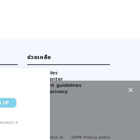
ช่วยเหลือ
Site rules
Help center
Content guidelines
GDPR privacy
ารจากเรา !!
Home
Contact us
GDPR Privacy policy