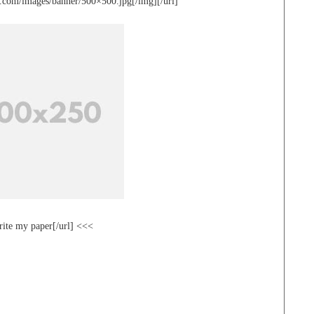
te.com/images/banner/500×500.jpg[/img][/url]
rite my paper[/url] <<<