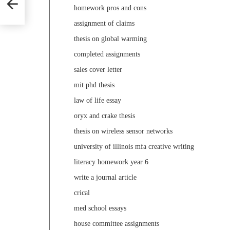
homework pros and cons
assignment of claims
thesis on global warming
completed assignments
sales cover letter
mit phd thesis
law of life essay
oryx and crake thesis
thesis on wireless sensor networks
university of illinois mfa creative writing
literacy homework year 6
write a journal article
crical
med school essays
house committee assignments