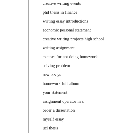
creative writing events
phd thesis in finance
writing essay introductions
economic personal statement
creative writing projects high school
writing assignment
excuses for not doing homework
solving problem
new essays
homework full album
your statement
assignment operator in c
order a dissertation
myself essay
ucl thesis