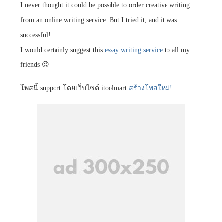
I never thought it could be possible to order creative writing
from an online writing service. But I tried it, and it was
successful!
I would certainly suggest this
essay writing service
to all my
friends 😉
โพสนี้ support โดยเว็บไซต์ itoolmart
สร้างโพสใหม่!