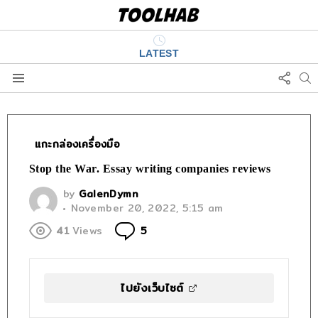
LATEST
FOLL
S
US
Menu
เเกะกล่องเครื่องมือ
Stop the War. Essay writing companies reviews
by
GalenDymn
November 20, 2022, 5:15 am
Comments
41
Views
5
ไปยังเว็บไซต์