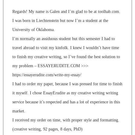
Regards! My name is Galen and I’m glad to be at toolhab.com.
I was born in Liechtenstein but now I’m a student at the
University of Oklahoma.
I’m normally an assiduous student but this semester I had to
travel abroad to visit my kinfolk. I knew I wouldn’t have time
to finish my creative writing, so I’ve found the best solution to
my problem – ESSAYERUDITE.COM >>>
https://essayerudite.com/write-my-essay/
I had to order my paper, because I was pressed for time to finish
it myself. I chose EssayErudite as my creative writing writing
service because it’s respected and has a lot of experience in this
market.
I received my order on time, with proper style and formatting.
(creative writing, 92 pages, 8 days, PhD)