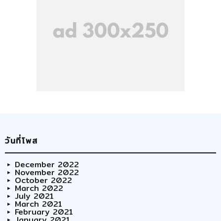
วันที่โพส
December 2022
November 2022
October 2022
March 2022
July 2021
March 2021
February 2021
January 2021