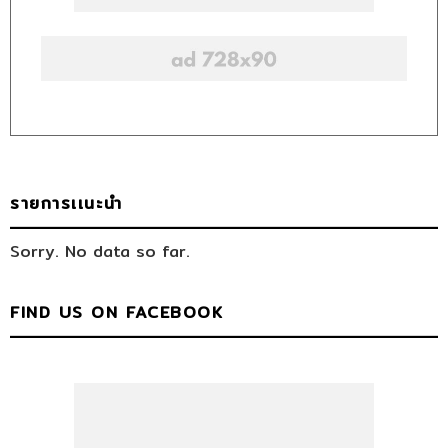
รายการเเนะนำ
Sorry. No data so far.
FIND US ON FACEBOOK