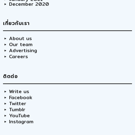
December 2020
เกี่ยวกับเรา
About us
Our team
Advertising
Careers
ติตต่อ
Write us
Facebook
Twitter
Tumblr
YouTube
Instagram