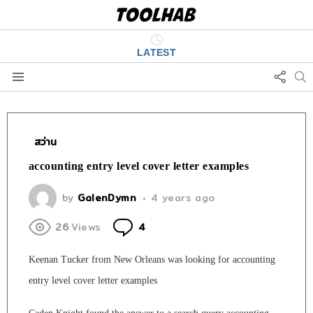
LATEST
FOLL
S
US
Menu
สว่าน
accounting entry level cover letter examples
by
GalenDymn
4 years ago
Comments
26
Views
4
Keenan Tucker from New Orleans was looking for accounting
entry level cover letter examples