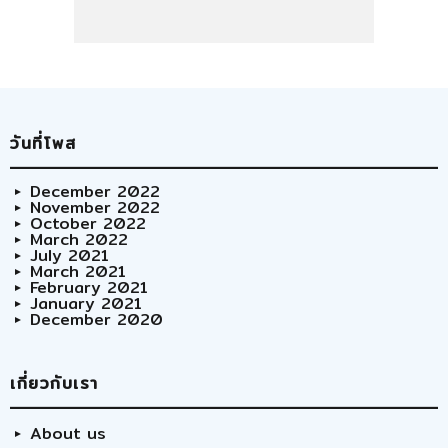
วันที่โพส
December 2022
November 2022
October 2022
March 2022
July 2021
March 2021
February 2021
January 2021
December 2020
เกี่ยวกับเรา
About us