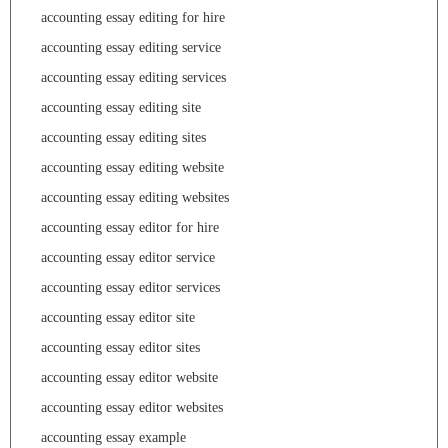
accounting essay editing for hire
accounting essay editing service
accounting essay editing services
accounting essay editing site
accounting essay editing sites
accounting essay editing website
accounting essay editing websites
accounting essay editor for hire
accounting essay editor service
accounting essay editor services
accounting essay editor site
accounting essay editor sites
accounting essay editor website
accounting essay editor websites
accounting essay example