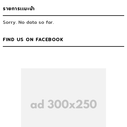
รายการเเนะนำ
Sorry. No data so far.
FIND US ON FACEBOOK