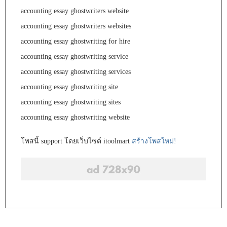
accounting essay ghostwriters website
accounting essay ghostwriters websites
accounting essay ghostwriting for hire
accounting essay ghostwriting service
accounting essay ghostwriting services
accounting essay ghostwriting site
accounting essay ghostwriting sites
accounting essay ghostwriting website
โพสนี้ support โดยเว็บไซต์ itoolmart
สร้างโพสใหม่!