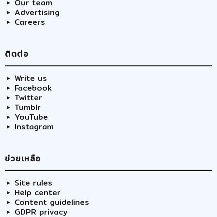
Our team
Advertising
Careers
ติตต่อ
Write us
Facebook
Twitter
Tumblr
YouTube
Instagram
ช่วยเหลือ
Site rules
Help center
Content guidelines
GDPR privacy