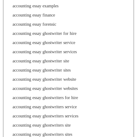
accounting essay examples
accounting essay finance
accounting essay forensic
accounting essay ghostwriter for hire
accounting essay ghostwriter service
accounting essay ghostwriter services
accounting essay ghostwriter site
accounting essay ghostwriter sites
accounting essay ghostwriter website
accounting essay ghostwriter websites
accounting essay ghostwriters for hire
accounting essay ghostwriters service
accounting essay ghostwriters services
accounting essay ghostwriters site
accounting essay ghostwriters sites