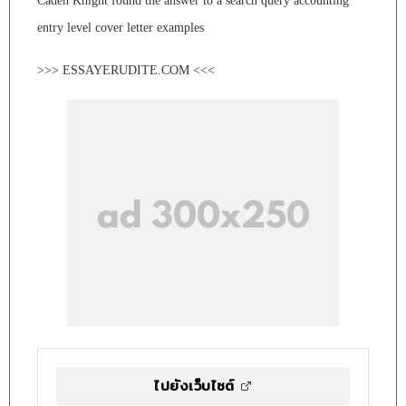
Caden Knight found the answer to a search query accounting
entry level cover letter examples
>>> ESSAYERUDITE.COM <<<
ไปยังเว็บไซต์