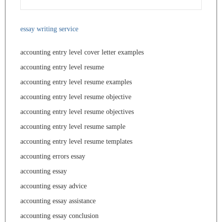
essay writing service
accounting entry level cover letter examples
accounting entry level resume
accounting entry level resume examples
accounting entry level resume objective
accounting entry level resume objectives
accounting entry level resume sample
accounting entry level resume templates
accounting errors essay
accounting essay
accounting essay advice
accounting essay assistance
accounting essay conclusion