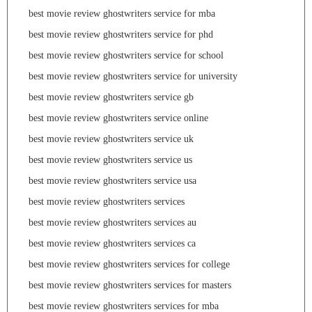
best movie review ghostwriters service for mba
best movie review ghostwriters service for phd
best movie review ghostwriters service for school
best movie review ghostwriters service for university
best movie review ghostwriters service gb
best movie review ghostwriters service online
best movie review ghostwriters service uk
best movie review ghostwriters service us
best movie review ghostwriters service usa
best movie review ghostwriters services
best movie review ghostwriters services au
best movie review ghostwriters services ca
best movie review ghostwriters services for college
best movie review ghostwriters services for masters
best movie review ghostwriters services for mba