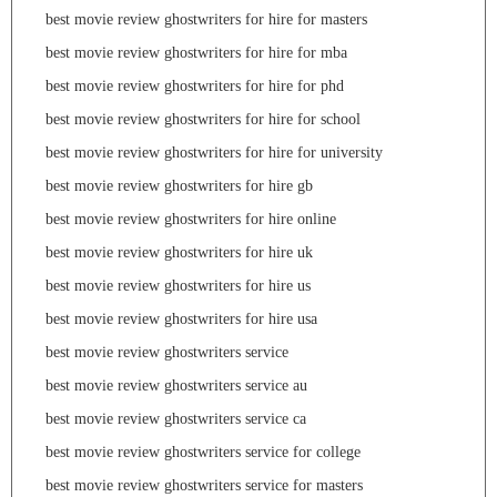
best movie review ghostwriters for hire for masters
best movie review ghostwriters for hire for mba
best movie review ghostwriters for hire for phd
best movie review ghostwriters for hire for school
best movie review ghostwriters for hire for university
best movie review ghostwriters for hire gb
best movie review ghostwriters for hire online
best movie review ghostwriters for hire uk
best movie review ghostwriters for hire us
best movie review ghostwriters for hire usa
best movie review ghostwriters service
best movie review ghostwriters service au
best movie review ghostwriters service ca
best movie review ghostwriters service for college
best movie review ghostwriters service for masters