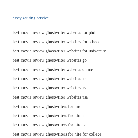
essay writing service
best movie review ghostwriter websites for phd
best movie review ghostwriter websites for school
best movie review ghostwriter websites for university
best movie review ghostwriter websites gb
best movie review ghostwriter websites online
best movie review ghostwriter websites uk
best movie review ghostwriter websites us
best movie review ghostwriter websites usa
best movie review ghostwriters for hire
best movie review ghostwriters for hire au
best movie review ghostwriters for hire ca
best movie review ghostwriters for hire for college