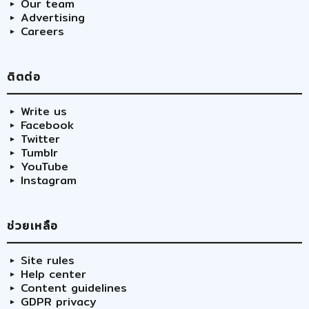
Our team
Advertising
Careers
ติตต่อ
Write us
Facebook
Twitter
Tumblr
YouTube
Instagram
ช่วยเหลือ
Site rules
Help center
Content guidelines
GDPR privacy