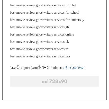
best movie review ghostwriters services for phd
best movie review ghostwriters services for school
best movie review ghostwriters services for university
best movie review ghostwriters services gb
best movie review ghostwriters services online
best movie review ghostwriters services uk
best movie review ghostwriters services us
best movie review ghostwriters services usa
โพสนี้ support โดยเว็บไซต์ itoolmart
สร้างโพสใหม่!