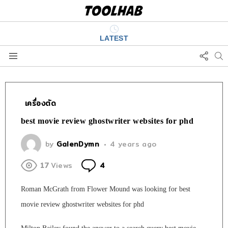
LATEST
FOLL
S
US
Menu
เครื่องตัด
best movie review ghostwriter websites for phd
by
GalenDymn
4 years ago
Comments
17
Views
4
Roman McGrath from Flower Mound was looking for best
movie review ghostwriter websites for phd