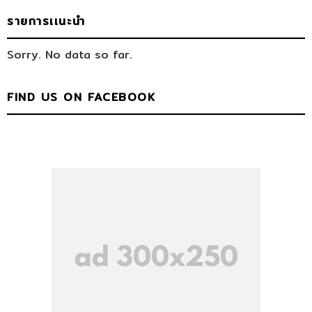
รายการเเนะนำ
Sorry. No data so far.
FIND US ON FACEBOOK