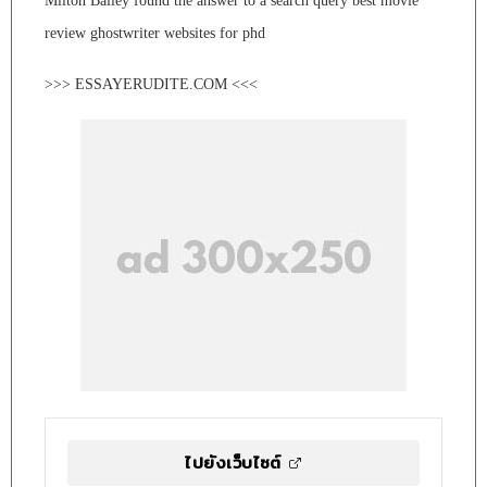
Milton Bailey found the answer to a search query best movie
review ghostwriter websites for phd
>>> ESSAYERUDITE.COM <<<
ไปยังเว็บไซต์