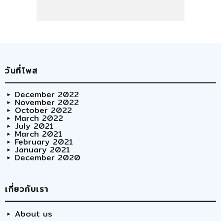
วันที่โพส
December 2022
November 2022
October 2022
March 2022
July 2021
March 2021
February 2021
January 2021
December 2020
เกี่ยวกับเรา
About us