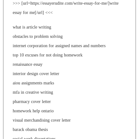
>>> [url=https://essayerudite.com/write-essay-for-me/]write
essay for me[/url] <<<
what is article writing
obstacles to problem solving
internet corporation for assigned names and numbers
top 10 excuses for not doing homework
renaissance essay
interior design cover letter
aiou assignments marks
mfa in creative writing
pharmacy cover letter
homework help ontario
visual merchandising cover letter
barack obama thesis
social work dissertations