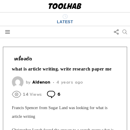
LATEST
FOLL
S
US
Menu
เครื่องตัด
what is article writing. write research paper me
by
Aldenon
4 years ago
Comments
14
Views
6
Francis Spencer from Sugar Land was looking for what is
article writing