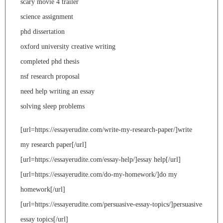
scary movie 4 trailer
science assignment
phd dissertation
oxford university creative writing
completed phd thesis
nsf research proposal
need help writing an essay
solving sleep problems
[url=https://essayerudite.com/write-my-research-paper/]write
my research paper[/url]
[url=https://essayerudite.com/essay-help/]essay help[/url]
[url=https://essayerudite.com/do-my-homework/]do my
homework[/url]
[url=https://essayerudite.com/persuasive-essay-topics/]persuasive
essay topics[/url]