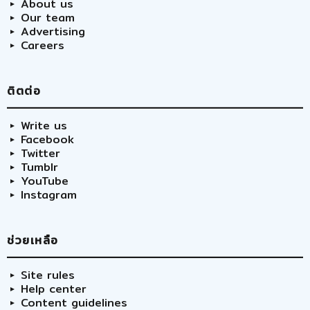
About us
Our team
Advertising
Careers
ติตต่อ
Write us
Facebook
Twitter
Tumblr
YouTube
Instagram
ช่วยเหลือ
Site rules
Help center
Content guidelines