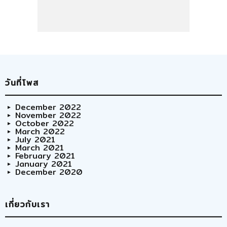
วันที่โพส
December 2022
November 2022
October 2022
March 2022
July 2021
March 2021
February 2021
January 2021
December 2020
เกี่ยวกับเรา