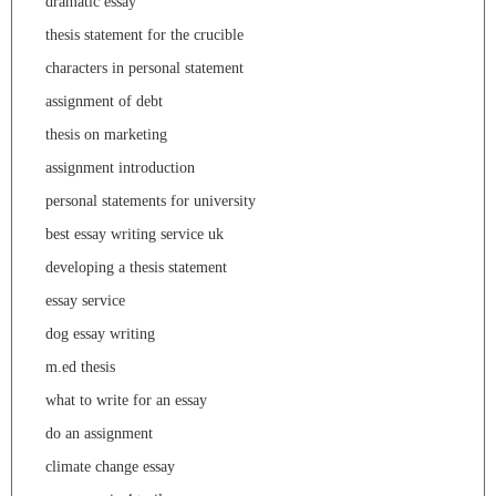
dramatic essay
thesis statement for the crucible
characters in personal statement
assignment of debt
thesis on marketing
assignment introduction
personal statements for university
best essay writing service uk
developing a thesis statement
essay service
dog essay writing
m.ed thesis
what to write for an essay
do an assignment
climate change essay