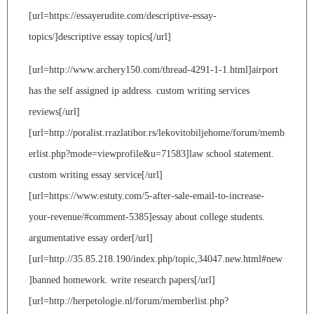
[url=https://essayerudite.com/descriptive-essay-
topics/]descriptive essay topics[/url]
[url=http://www.archery150.com/thread-4291-1-1.html]airport
has the self assigned ip address. custom writing services
reviews[/url]
[url=http://poralist.rrazlatibor.rs/lekovitobiljehome/forum/memb
erlist.php?mode=viewprofile&u=71583]law school statement.
custom writing essay service[/url]
[url=https://www.estuty.com/5-after-sale-email-to-increase-
your-revenue/#comment-5385]essay about college students.
argumentative essay order[/url]
[url=http://35.85.218.190/index.php/topic,34047.new.html#new
]banned homework. write research papers[/url]
[url=http://herpetologie.nl/forum/memberlist.php?