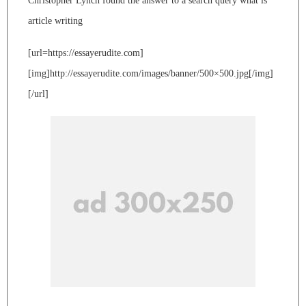
Christopher Lynch found the answer to a search query what is
article writing
[url=https://essayerudite.com]
[img]http://essayerudite.com/images/banner/500×500.jpg[/img]
[/url]