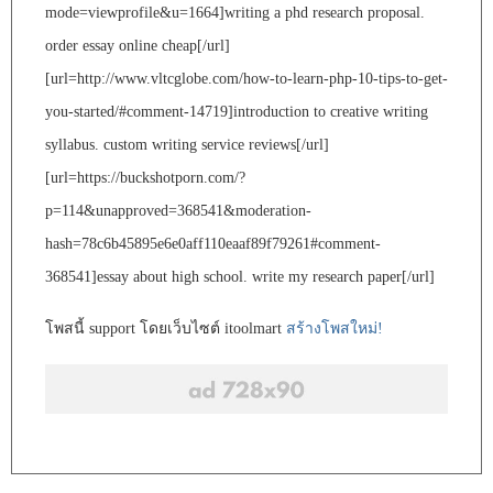
mode=viewprofile&u=1664]writing a phd research proposal.
order essay online cheap[/url]
[url=http://www.vltcglobe.com/how-to-learn-php-10-tips-to-get-
you-started/#comment-14719]introduction to creative writing
syllabus. custom writing service reviews[/url]
[url=https://buckshotporn.com/?
p=114&unapproved=368541&moderation-
hash=78c6b45895e6e0aff110eaaf89f79261#comment-
368541]essay about high school. write my research paper[/url]
โพสนี้ support โดยเว็บไซต์ itoolmart
สร้างโพสใหม่!