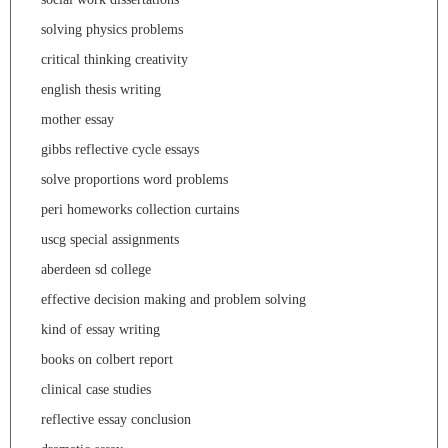
solving physics problems
critical thinking creativity
english thesis writing
mother essay
gibbs reflective cycle essays
solve proportions word problems
peri homeworks collection curtains
uscg special assignments
aberdeen sd college
effective decision making and problem solving
kind of essay writing
books on colbert report
clinical case studies
reflective essay conclusion