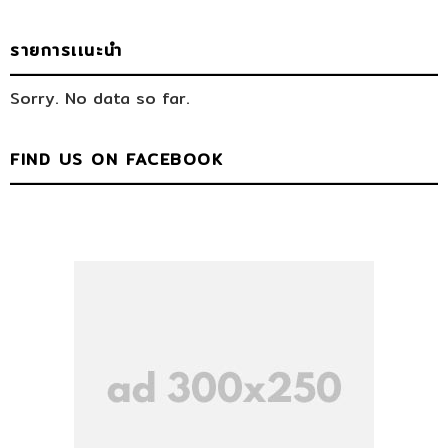
รายการเเนะนำ
Sorry. No data so far.
FIND US ON FACEBOOK