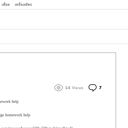
เลื่อย
เครื่องเจียร
Comments
14
Views
7
mework help
lege homework help