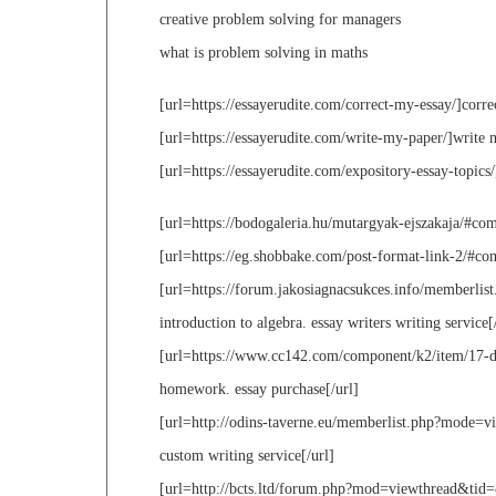
creative problem solving for managers
what is problem solving in maths
[url=https://essayerudite.com/correct-my-essay/]corre
[url=https://essayerudite.com/write-my-paper/]write 
[url=https://essayerudite.com/expository-essay-topics/
[url=https://bodogaleria.hu/mutargyak-ejszakaja/#com
[url=https://eg.shobbake.com/post-format-link-2/#com
[url=https://forum.jakosiagnacsukces.info/memberli
introduction to algebra. essay writers writing service[
[url=https://www.cc142.com/component/k2/item/17-don
homework. essay purchase[/url]
[url=http://odins-taverne.eu/memberlist.php?mode=v
custom writing service[/url]
[url=http://bcts.ltd/forum.php?mod=viewthread&tid=8