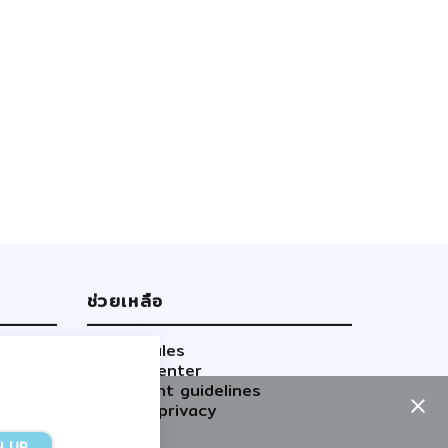
ช่วยเหลือ
Site rules
Help center
Content guidelines
GDPR privacy