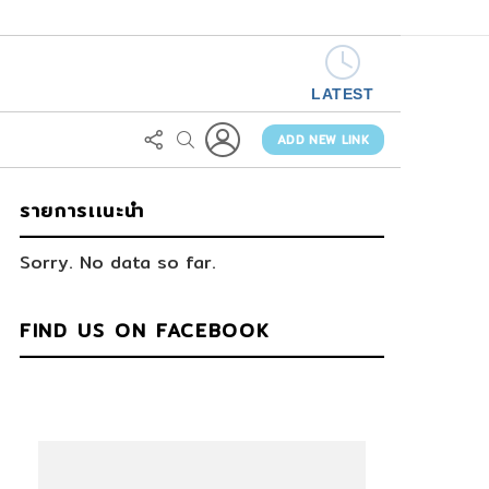
LATEST
LOGIN
FOLLOW
SEARCH
US
ADD NEW LINK
รายการเเนะนำ
Sorry. No data so far.
FIND US ON FACEBOOK