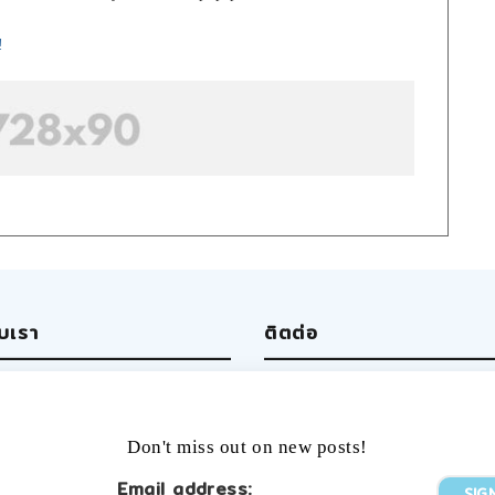
!
ับเรา
ติตต่อ
ut us
Write us
 team
Facebook
rtising
Twitter
Don't miss out on new posts!
ers
Tumblr
YouTube
Email address: