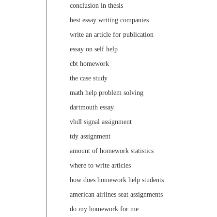
conclusion in thesis
best essay writing companies
write an article for publication
essay on self help
cbt homework
the case study
math help problem solving
dartmouth essay
vhdl signal assignment
tdy assignment
amount of homework statistics
where to write articles
how does homework help students
american airlines seat assignments
do my homework for me