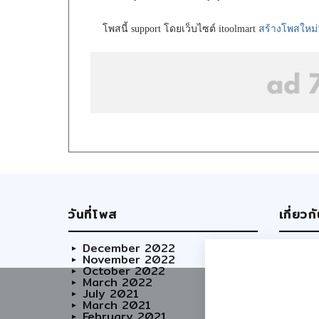
โพสนี้ support โดยเว็บไซต์ itoolmart
สร้างโพสใหม่
วันที่โพส
เกี่ยวก
December 2022
Abo
November 2022
Our
October 2022
Adve
March 2022
Care
July 2021
March 2021
February 2021