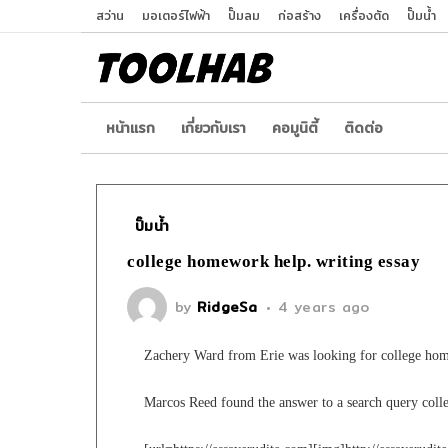
สว่าน
มอเตอร์ไฟฟ้า
ปั๊มลม
ก่อสร้าง
เครื่องตัด
ปั๊มน้ำ
หน้าเเรก
เกี่ยวกับเรา
คอมูนิตี้
ติดต่อ
ปั๊มน้ำ
college homework help. writing essay
by
RidgeSa
4 years ago
Zachery Ward from Erie was looking for college ho
Marcos Reed found the answer to a search query col