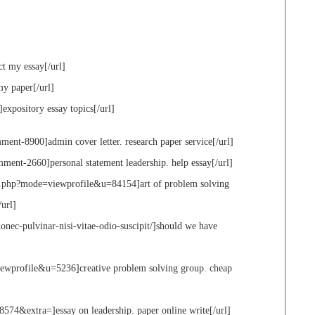
ct my essay[/url]
my paper[/url]
]expository essay topics[/url]
ment-8900]admin cover letter. research paper service[/url]
ment-2660]personal statement leadership. help essay[/url]
st.php?mode=viewprofile&u=84154]art of problem solving
/url]
ec-pulvinar-nisi-vitae-odio-suscipit/]should we have
iewprofile&u=5236]creative problem solving group. cheap
574&extra=]essay on leadership. paper online write[/url]