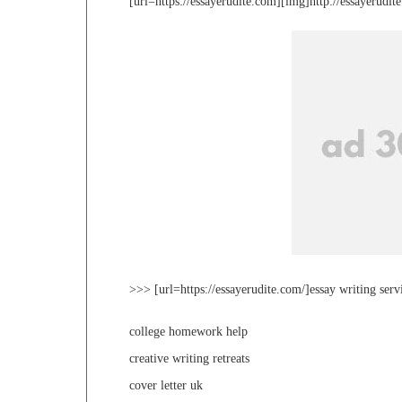
[url=https://essayerudite.com][img]http://essayerudi
>>> [url=https://essayerudite.com/]essay writing serv
college homework help
creative writing retreats
cover letter uk