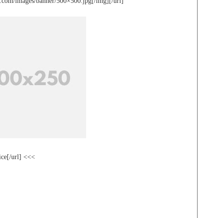
te.com/images/banner/500×500.jpg[/img][/url]
ice[/url] <<<