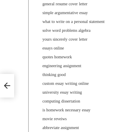
general resume cover letter
simple argumentative essay
what to write on a personal statement
solve word problems algebra
yours sincerely cover letter
essays online
quotes homework
engineering assignment
thinking good
custom essay writing online
university essay writing
computing dissertation
is homework necessary essay
movie reveiws
abbreviate assignment