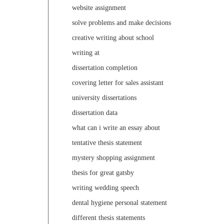
website assignment
solve problems and make decisions
creative writing about school
writing at
dissertation completion
covering letter for sales assistant
university dissertations
dissertation data
what can i write an essay about
tentative thesis statement
mystery shopping assignment
thesis for great gatsby
writing wedding speech
dental hygiene personal statement
different thesis statements