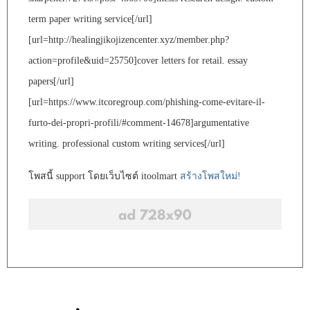
term paper writing service[/url]
[url=http://healingjikojizencenter.xyz/member.php?
action=profile&uid=25750]cover letters for retail. essay
papers[/url]
[url=https://www.itcoregroup.com/phishing-come-evitare-il-
furto-dei-propri-profili/#comment-14678]argumentative
writing. professional custom writing services[/url]
โพสนี้ support โดยเว็บไซต์ itoolmart
สร้างโพสใหม่!