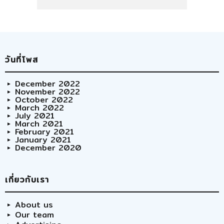
วันที่โพส
December 2022
November 2022
October 2022
March 2022
July 2021
March 2021
February 2021
January 2021
December 2020
เกี่ยวกับเรา
About us
Our team