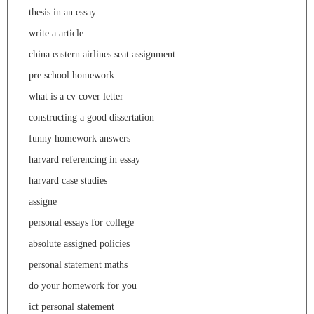
thesis in an essay
write a article
china eastern airlines seat assignment
pre school homework
what is a cv cover letter
constructing a good dissertation
funny homework answers
harvard referencing in essay
harvard case studies
assigne
personal essays for college
absolute assigned policies
personal statement maths
do your homework for you
ict personal statement