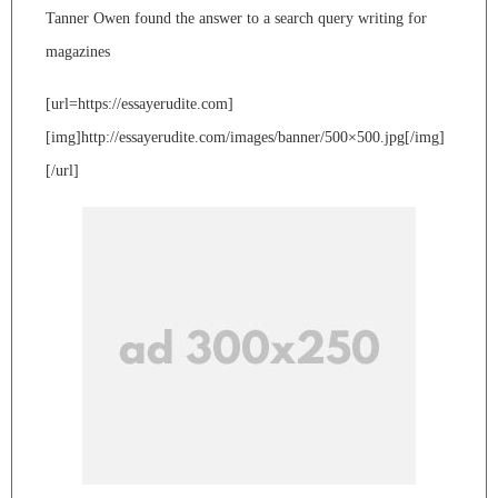
Tanner Owen found the answer to a search query writing for
magazines
[url=https://essayerudite.com]
[img]http://essayerudite.com/images/banner/500×500.jpg[/img]
[/url]