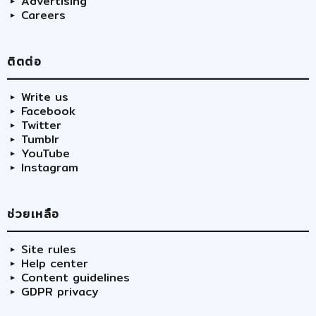
Advertising
Careers
ติตต่อ
Write us
Facebook
Twitter
Tumblr
YouTube
Instagram
ช่วยเหลือ
Site rules
Help center
Content guidelines
GDPR privacy