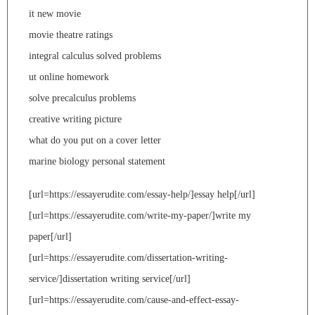
it new movie
movie theatre ratings
integral calculus solved problems
ut online homework
solve precalculus problems
creative writing picture
what do you put on a cover letter
marine biology personal statement
[url=https://essayerudite.com/essay-help/]essay help[/url]
[url=https://essayerudite.com/write-my-paper/]write my
paper[/url]
[url=https://essayerudite.com/dissertation-writing-
service/]dissertation writing service[/url]
[url=https://essayerudite.com/cause-and-effect-essay-