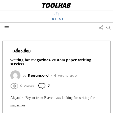
LATEST
FOLL
S
US
Menu
เครื่องเชื่อม
writing for magazines. custom paper writing
services
by
Kegansord
4 years ago
Comments
9
Views
7
Alejandro Bryant from Everett was looking for writing for
magazines