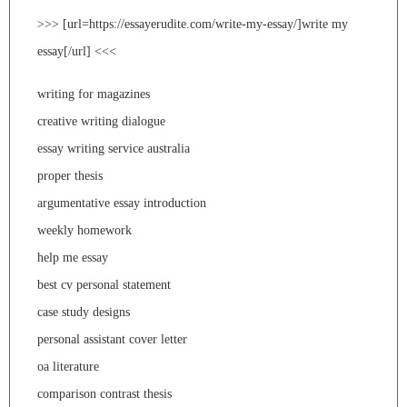
>>> [url=https://essayerudite.com/write-my-essay/]write my
essay[/url] <<<
writing for magazines
creative writing dialogue
essay writing service australia
proper thesis
argumentative essay introduction
weekly homework
help me essay
best cv personal statement
case study designs
personal assistant cover letter
oa literature
comparison contrast thesis