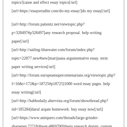
topics/]cause and effect essay topics[/url]
[url=https://essayerudite.com/do-my-essay/]do my essay[/url]
[url=http://forum.patientz.net/viewtopic.php?
p=328497#p328497]any research proposal. help writing
paper[/url]
[url=http://sailing-bluewater.com/forum/index.php?
topic=22877.new#new]marijuana argumentative essay. term
paper writing services[/url]
[url=http://forum.europeansupercentenarians.org/viewtopic.php?
f=16&t=172&p=18725#p18725]1000 word essay pages. help
essay writing[/url]
[url=http://habbodaily.altervista.org/forum/showthread.php?
tid=185284]darul arqam homework. buy essay now[/url]
[url=https://www.antiquers.com/threads/large-grinder-
sharpener.72718/#post-4869700]thesis research design. custom