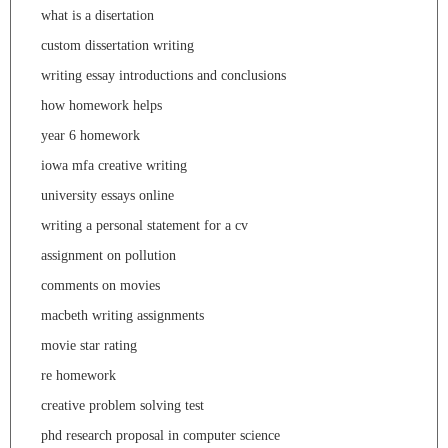
what is a disertation
custom dissertation writing
writing essay introductions and conclusions
how homework helps
year 6 homework
iowa mfa creative writing
university essays online
writing a personal statement for a cv
assignment on pollution
comments on movies
macbeth writing assignments
movie star rating
re homework
creative problem solving test
phd research proposal in computer science