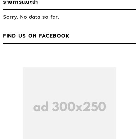
รายการเเนะนำ
Sorry. No data so far.
FIND US ON FACEBOOK