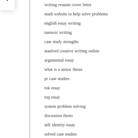
writing resume cover letter
math website to help solve problems
english essay writing
memoir writing
case study strengths
stanford creative writing online
argumental essay
what is a senior thesis
pr case studies
tok essay
top essay
system problem solving
discussion thesis
self identity essay
solved case studies