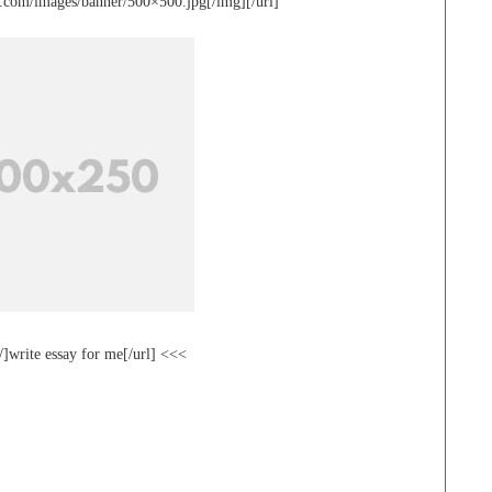
te.com/images/banner/500×500.jpg[/img][/url]
/]write essay for me[/url] <<<