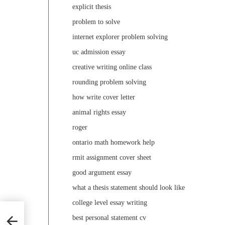
explicit thesis
problem to solve
internet explorer problem solving
uc admission essay
creative writing online class
rounding problem solving
how write cover letter
animal rights essay
roger
ontario math homework help
rmit assignment cover sheet
good argument essay
what a thesis statement should look like
college level essay writing
best personal statement cv