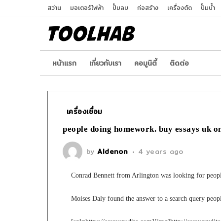
สว่าน
มอเตอร์ไฟฟ้า
ปั๊มลม
ก่อสร้าง
เครื่องตัด
ปั๊มน้ำ
หน้าเเรก
เกี่ยวกับเรา
คอมูนิตี้
ติดต่อ
เครื่องเชื่อม
people doing homework. buy essays uk o
by
Aldenon
4 years ago
Conrad Bennett from Arlington was looking for peo
Moises Daly found the answer to a search query peo