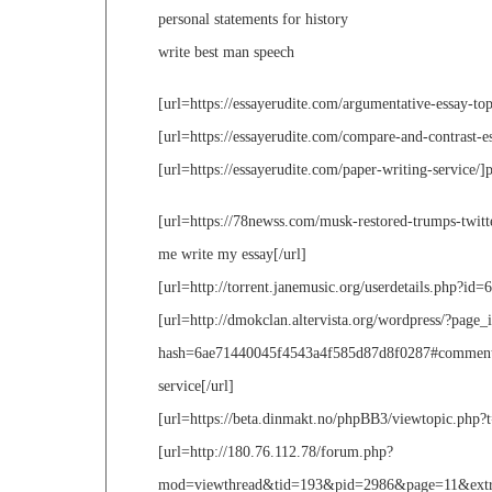
personal statements for history
write best man speech
[url=https://essayerudite.com/argumentative-essay-top
[url=https://essayerudite.com/compare-and-contrast-es
[url=https://essayerudite.com/paper-writing-service/]p
[url=https://78newss.com/musk-restored-trumps-twit
me write my essay[/url]
[url=http://torrent.janemusic.org/userdetails.php?id=6
[url=http://dmokclan.altervista.org/wordpress/?pa
hash=6ae71440045f4543a4f585d87d8f0287#comment-77
service[/url]
[url=https://beta.dinmakt.no/phpBB3/viewtopic.php?t=
[url=http://180.76.112.78/forum.php?
mod=viewthread&tid=193&pid=2986&page=11&extra=