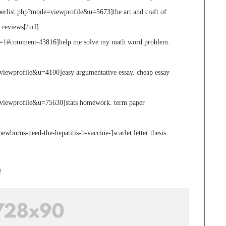
berlist.php?mode=viewprofile&u=5673]the art and craft of
 reviews[/url]
ge=1#comment-43816]help me solve my math word problem.
viewprofile&u=4100]easy argumentative essay. cheap essay
viewprofile&u=75630]stats homework. term paper
borns-need-the-hepatitis-b-vaccine-]scarlet letter thesis.
!