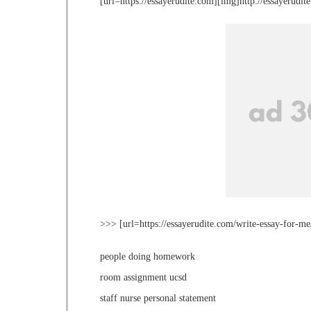
[url=https://essayerudite.com][img]http://essayerudi
>>> [url=https://essayerudite.com/write-essay-for-me
people doing homework
room assignment ucsd
staff nurse personal statement