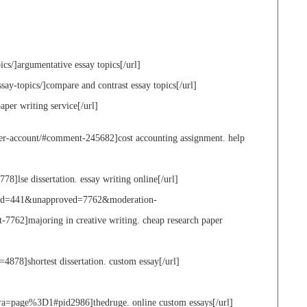
ics/]argumentative essay topics[/url]
say-topics/]compare and contrast essay topics[/url]
aper writing service[/url]
ter-account/#comment-245682]cost accounting assignment. help
778]lse dissertation. essay writing online[/url]
ge_id=441&unapproved=7762&moderation-
62]majoring in creative writing. cheap research paper
4878]shortest dissertation. custom essay[/url]
page%3D1#pid2986]thedruge. online custom essays[/url]