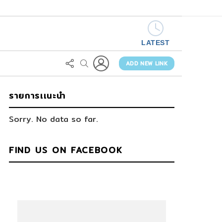
LATEST
LOGIN
FOLLOW
SEARCH
US
ADD NEW LINK
รายการเเนะนำ
Sorry. No data so far.
FIND US ON FACEBOOK