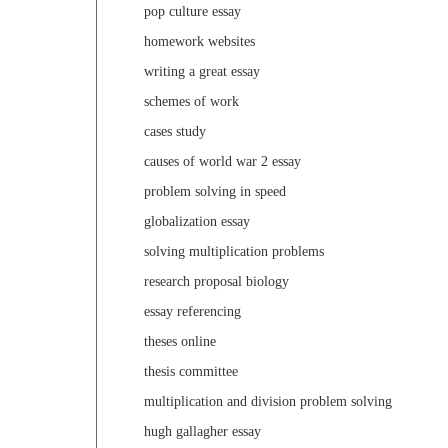
pop culture essay
homework websites
writing a great essay
schemes of work
cases study
causes of world war 2 essay
problem solving in speed
globalization essay
solving multiplication problems
research proposal biology
essay referencing
theses online
thesis committee
multiplication and division problem solving
hugh gallagher essay