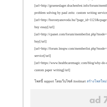
[url=http://grueneslager.drachenfest.info/forum/mem
problem solving by paul zeitz. custom writing service
[url=http://borostyanovoda.hu/?page_id=1121&cpa
buy essay[/url]
[url=http://cpanet.com/forum/memberlist.php?mode=
buy[/url]
[url=http://forum.lmspw.com/memberlist.php?mode=
service[/url]
[url=https://www.healthcaremagic.com/blog/why-do-new
custom paper writing[/url]
โพสนี้ support โดยเว็บไซต์ itoolmart
สร้างโพสใหม่