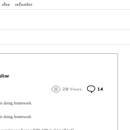
เลื่อย
เครื่องเจียร
nline
Comments
20
Views
14
ple doing homework
ple doing homework