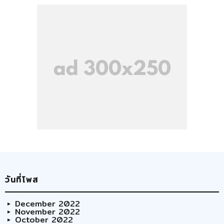
วันที่โพส
December 2022
November 2022
October 2022