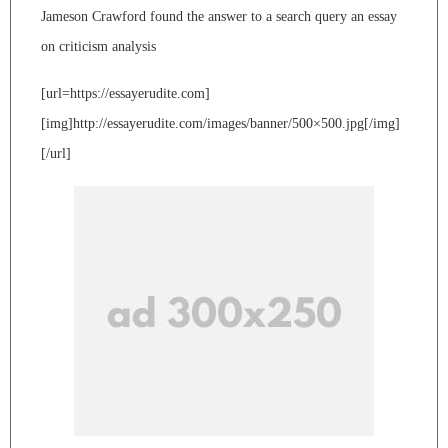
Jameson Crawford found the answer to a search query an essay
on criticism analysis
[url=https://essayerudite.com]
[img]http://essayerudite.com/images/banner/500×500.jpg[/img]
[/url]