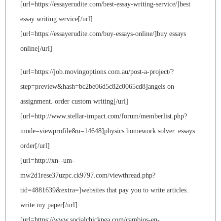
[url=https://essayerudite.com/best-essay-writing-service/]best
essay writing service[/url]
[url=https://essayerudite.com/buy-essays-online/]buy essays
online[/url]
[url=https://job.movingoptions.com.au/post-a-project/?
step=preview&hash=bc2be06d5c82c0065cd8]angels on
assignment. order custom writing[/url]
[url=http://www.stellar-impact.com/forum/memberlist.php?
mode=viewprofile&u=14648]physics homework solver. essays
order[/url]
[url=http://xn--um-
mw2d1rese37uzpc.ck9797.com/viewthread.php?
tid=4881639&extra=]websites that pay you to write articles.
write my paper[/url]
[url=https://www.socialchickpea.com/cambios-en-