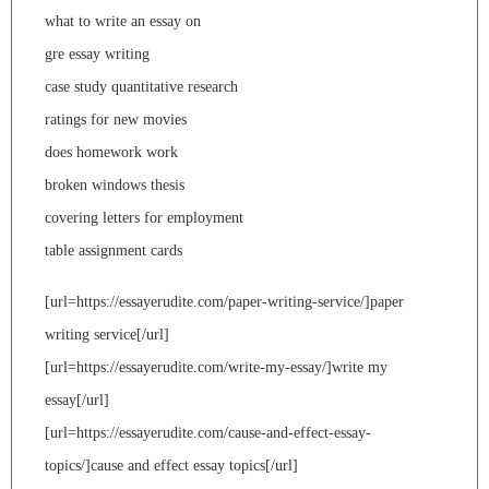
what to write an essay on
gre essay writing
case study quantitative research
ratings for new movies
does homework work
broken windows thesis
covering letters for employment
table assignment cards
[url=https://essayerudite.com/paper-writing-service/]paper
writing service[/url]
[url=https://essayerudite.com/write-my-essay/]write my
essay[/url]
[url=https://essayerudite.com/cause-and-effect-essay-
topics/]cause and effect essay topics[/url]