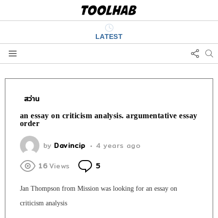
LATEST
FOLL
S
US
Menu
สว่าน
an essay on criticism analysis. argumentative essay
order
by
Davincip
4 years ago
Comments
16
Views
5
Jan Thompson from Mission was looking for an essay on
criticism analysis