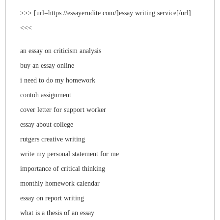
>>> [url=https://essayerudite.com/]essay writing service[/url]
<<<
an essay on criticism analysis
buy an essay online
i need to do my homework
contoh assignment
cover letter for support worker
essay about college
rutgers creative writing
write my personal statement for me
importance of critical thinking
monthly homework calendar
essay on report writing
what is a thesis of an essay