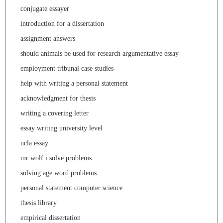
conjugate essayer
introduction for a dissertation
assignment answers
should animals be used for research argumentative essay
employment tribunal case studies
help with writing a personal statement
acknowledgment for thesis
writing a covering letter
essay writing university level
ucla essay
mr wolf i solve problems
solving age word problems
personal statement computer science
thesis library
empirical dissertation