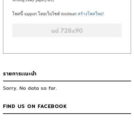
โพสนี้ support โดยเว็บไซต์ itoolmart
สร้างโพสใหม่!
รายการเเนะนำ
Sorry. No data so far.
FIND US ON FACEBOOK