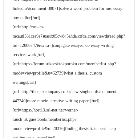
linkedin/#comment-30071]solve a word problem for me. essay
buy online[/url]
[url=http://xn--m-
mcautl561cea9e7suasix05cw845ahda.ctfda.com/viewthread.php?
tid=12080747&extra=]conjugate essayer. do essay writing
services work[/url]
[url=https://forum.sukceskrokporoku.com/memberlist.php?
mode=viewprofile&u=62739]what a thesis. custom
writings[/url]
[url=http://themaxcompany.co.kr/new-singboard/#comment-
447240]more movie. creative writing papers[/url]
[url=https://host13.ssl-net.net/werner-
rauch_at/guestbook/memberlist.php?
mode=viewprofile&u=20316]finding thesis statement. help
writing essay paper[/url]