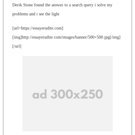
Derik Stone found the answer to a search query i solve my
problems and i see the light
[url=https://essayerudite.com]
[img]http://essayerudite.com/images/banner/500×500.jpg[/img]
[/url]