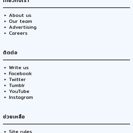
เกี่ยวกับเรา
About us
Our team
Advertising
Careers
ติตต่อ
Write us
Facebook
Twitter
Tumblr
YouTube
Instagram
ช่วยเหลือ
Site rules