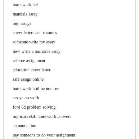
homework hel
mandala essay
buy essays
cover letters and resumes
someone write my essay
how write a narrative essay
referee assignment
education cover letter
safe assign online
homework hotline number
essays on work
ford 8d problem solving
myfinancelab homework answers
an annotation
pay someone to do your assignment