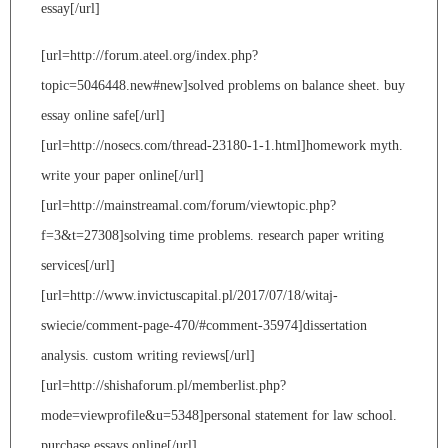
essay[/url]
[url=http://forum.ateel.org/index.php?
topic=5046448.new#new]solved problems on balance sheet. buy
essay online safe[/url]
[url=http://nosecs.com/thread-23180-1-1.html]homework myth.
write your paper online[/url]
[url=http://mainstreamal.com/forum/viewtopic.php?
f=3&t=27308]solving time problems. research paper writing
services[/url]
[url=http://www.invictuscapital.pl/2017/07/18/witaj-
swiecie/comment-page-470/#comment-35974]dissertation
analysis. custom writing reviews[/url]
[url=http://shishaforum.pl/memberlist.php?
mode=viewprofile&u=5348]personal statement for law school.
purchase essays online[/url]