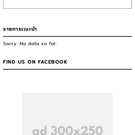
รายการเเนะนำ
Sorry. No data so far.
FIND US ON FACEBOOK