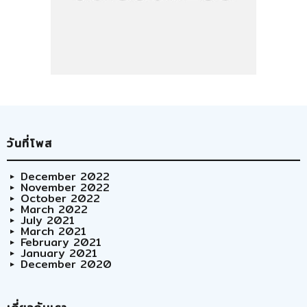
วันที่โพส
December 2022
November 2022
October 2022
March 2022
July 2021
March 2021
February 2021
January 2021
December 2020