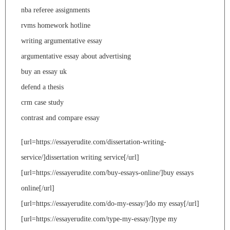
nba referee assignments
rvms homework hotline
writing argumentative essay
argumentative essay about advertising
buy an essay uk
defend a thesis
crm case study
contrast and compare essay
[url=https://essayerudite.com/dissertation-writing-
service/]dissertation writing service[/url]
[url=https://essayerudite.com/buy-essays-online/]buy essays
online[/url]
[url=https://essayerudite.com/do-my-essay/]do my essay[/url]
[url=https://essayerudite.com/type-my-essay/]type my