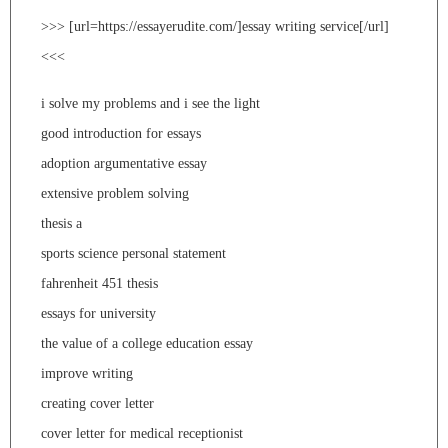
>>> [url=https://essayerudite.com/]essay writing service[/url]
<<<
i solve my problems and i see the light
good introduction for essays
adoption argumentative essay
extensive problem solving
thesis a
sports science personal statement
fahrenheit 451 thesis
essays for university
the value of a college education essay
improve writing
creating cover letter
cover letter for medical receptionist