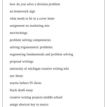
how do you solve a division problem
no homework sign
what needs to be in a cover letter
assignment on marketing mix
movieratings
problem solving competencies
solving trigonometric problems
engineering fundamentals and problem solving
proposal writings
university of michigan creative writing mfa
uav thesis
martin luthers 95 thesis
black death essay
creative writing projects middle school
assign shortcut key to macro