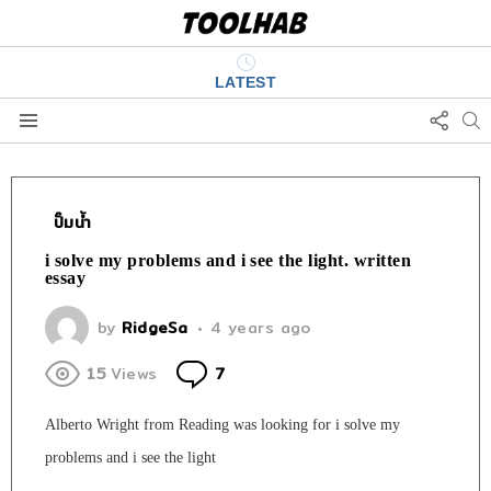
LATEST
FOLL
S
US
Menu
ปั๊มน้ำ
i solve my problems and i see the light. written
essay
by
RidgeSa
4 years ago
Comments
15
Views
7
Alberto Wright from Reading was looking for i solve my
problems and i see the light