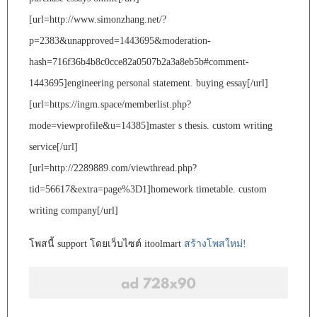
[url=http://www.simonzhang.net/?
p=2383&unapproved=1443695&moderation-
hash=716f36b4b8c0cce82a0507b2a3a8eb5b#comment-
1443695]engineering personal statement. buying essay[/url]
[url=https://ingm.space/memberlist.php?
mode=viewprofile&u=14385]master s thesis. custom writing
service[/url]
[url=http://2289889.com/viewthread.php?
tid=56617&extra=page%3D1]homework timetable. custom
writing company[/url]
โพสนี้ support โดยเว็บไซต์ itoolmart
สร้างโพสใหม่!