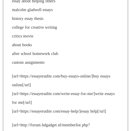
essay about helping others
malcolm gladwell essays
history essay thesis
college for creative writing
critics movie
about books
after school homework club
custom assignments
[url=https://essayerudite.com/buy-essays-online/]buy essays
online[/url]
[url=https://essayerudite.com/write-essay-for-me/]write essays
for me[/url]
[url=https://essayerudite.com/essay-help/]essay help[/url]
[url=http://forum.hdgadget.nl/memberlist.php?