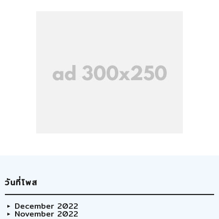
วันที่โพส
December 2022
November 2022