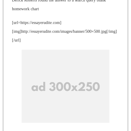
Derick Roberts found the answer to a search query blank
homework chart
[url=https://essayerudite.com]
[img]http://essayerudite.com/images/banner/500×500.jpg[/img]
[/url]