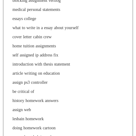
blocking assignment verilog
medical personal statements
essays college
what to write in a essay about yourself
cover letter cabin crew
home tuition assignments
self assigned ip address fix
introduction with thesis statement
article writing on education
assign ps3 controller
be critical of
history homework answers
assign web
lesbain homework
doing homework cartoon