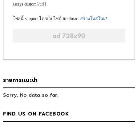
essays custom[/url]
โพสนี้ support โดยเว็บไซต์ itoolmart
สร้างโพสใหม่!
รายการเเนะนำ
Sorry. No data so far.
FIND US ON FACEBOOK