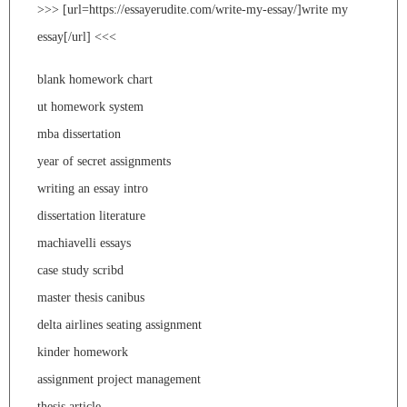
>>> [url=https://essayerudite.com/write-my-essay/]write my
essay[/url] <<<
blank homework chart
ut homework system
mba dissertation
year of secret assignments
writing an essay intro
dissertation literature
machiavelli essays
case study scribd
master thesis canibus
delta airlines seating assignment
kinder homework
assignment project management
thesis article