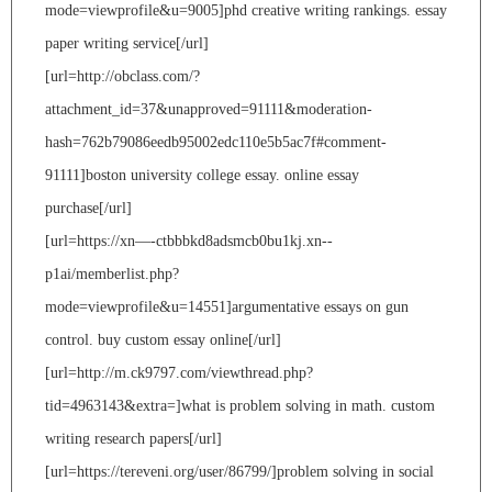
mode=viewprofile&u=9005]phd creative writing rankings. essay
paper writing service[/url]
[url=http://obclass.com/?
attachment_id=37&unapproved=91111&moderation-
hash=762b79086eedb95002edc110e5b5ac7f#comment-
91111]boston university college essay. online essay
purchase[/url]
[url=https://xn—-ctbbbkd8adsmcb0bu1kj.xn--
p1ai/memberlist.php?
mode=viewprofile&u=14551]argumentative essays on gun
control. buy custom essay online[/url]
[url=http://m.ck9797.com/viewthread.php?
tid=4963143&extra=]what is problem solving in math. custom
writing research papers[/url]
[url=https://tereveni.org/user/86799/]problem solving in social