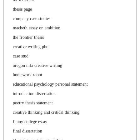
thesis page
company case studies
macbeth essay on ambition
the frontier thesis
creative writing phd
case stud
oregon mfa creative writing
homework robot
educational psychology personal statement
introduction dissertation
poetry thesis statement
creative thinking and critical thinking
funny college essay
final dissertation