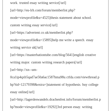
work. trusted essay writing service[/url]
[url=http://eu-lrh.com/forum/memberlist.php?
mode=viewprofile&u=4525]thesis statement about school.
custom writing essay service[/url]
[url=https://advertent.co.uk/memberlist.php?
mode=viewprofile&u=15895]help me write a speech. essay
writing service uk[/url]
[url=https://masterbationtube.com/blog/5641]english creative
writing major. custom writing research papers[/url]
[url=http://xn--um-
0ca1ip4qxb5qad7ae50a6ac1587hma98u.ctfda.com/viewthread.p
hp?tid=12179398&extra=]statement of hypothesis. buy college
essay online[/url]
[url=http://lagerdeswandels.drachenfest.info/forum/memberlist.p
hp?mode=viewprofile&u=19292]3rd person essay. writing