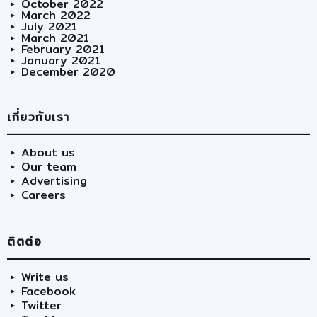
October 2022
March 2022
July 2021
March 2021
February 2021
January 2021
December 2020
เกี่ยวกับเรา
About us
Our team
Advertising
Careers
ติตต่อ
Write us
Facebook
Twitter