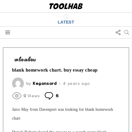
LATEST
FOLL
S
US
Menu
เครื่องเชื่อม
blank homework chart. buy essay cheap
by
Kegansord
4 years ago
Comments
9
Views
6
Jairo May from Davenport was looking for blank homework
chart