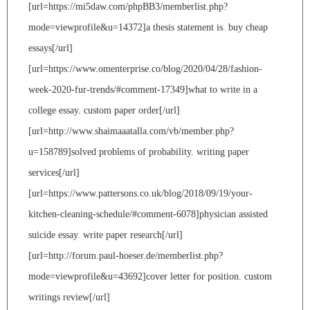
[url=https://mi5daw.com/phpBB3/memberlist.php?
mode=viewprofile&u=14372]a thesis statement is. buy cheap
essays[/url]
[url=https://www.omenterprise.co/blog/2020/04/28/fashion-
week-2020-fur-trends/#comment-17349]what to write in a
college essay. custom paper order[/url]
[url=http://www.shaimaaatalla.com/vb/member.php?
u=158789]solved problems of probability. writing paper
services[/url]
[url=https://www.pattersons.co.uk/blog/2018/09/19/your-
kitchen-cleaning-schedule/#comment-6078]physician assisted
suicide essay. write paper research[/url]
[url=http://forum.paul-hoeser.de/memberlist.php?
mode=viewprofile&u=43692]cover letter for position. custom
writings review[/url]