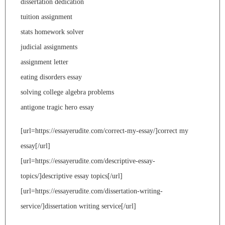
dissertation dedication
tuition assignment
stats homework solver
judicial assignments
assignment letter
eating disorders essay
solving college algebra problems
antigone tragic hero essay
[url=https://essayerudite.com/correct-my-essay/]correct my
essay[/url]
[url=https://essayerudite.com/descriptive-essay-
topics/]descriptive essay topics[/url]
[url=https://essayerudite.com/dissertation-writing-
service/]dissertation writing service[/url]