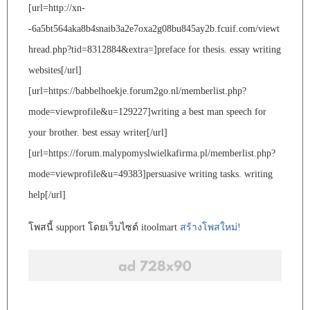
[url=http://xn-
-6a5bt564aka8b4snaib3a2e7oxa2g08bu845ay2b.fcuif.com/viewt
hread.php?tid=8312884&extra=]preface for thesis. essay writing
websites[/url]
[url=https://babbelhoekje.forum2go.nl/memberlist.php?
mode=viewprofile&u=129227]writing a best man speech for
your brother. best essay writer[/url]
[url=https://forum.malypomyslwielkafirma.pl/memberlist.php?
mode=viewprofile&u=49383]persuasive writing tasks. writing
help[/url]
โพสนี้ support โดยเว็บไซต์ itoolmart
สร้างโพสใหม่!