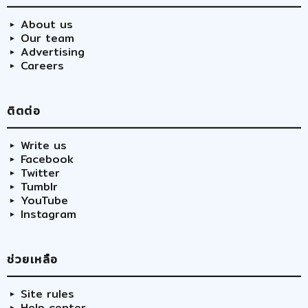
About us
Our team
Advertising
Careers
ติตต่อ
Write us
Facebook
Twitter
Tumblr
YouTube
Instagram
ช่วยเหลือ
Site rules
Help center