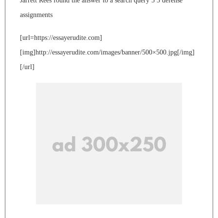
Jarrett Rees found the answer to a search query 5 3 defense
assignments
[url=https://essayerudite.com]
[img]http://essayerudite.com/images/banner/500×500.jpg[/img]
[/url]