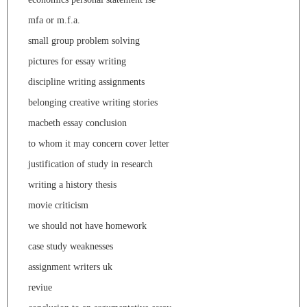
mfa or m.f.a.
small group problem solving
pictures for essay writing
discipline writing assignments
belonging creative writing stories
macbeth essay conclusion
to whom it may concern cover letter
justification of study in research
writing a history thesis
movie criticism
we should not have homework
case study weaknesses
assignment writers uk
reviue