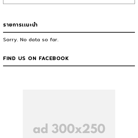
รายการเเนะนำ
Sorry. No data so far.
FIND US ON FACEBOOK