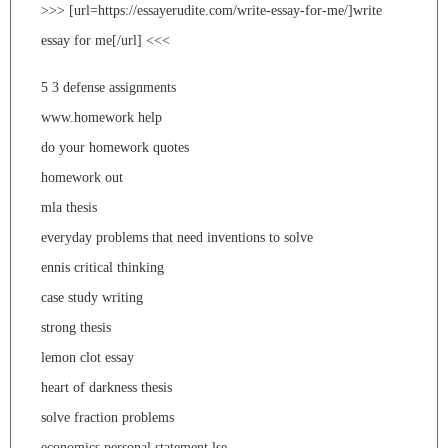
>>> [url=https://essayerudite.com/write-essay-for-me/]write
essay for me[/url] <<<
5 3 defense assignments
www.homework help
do your homework quotes
homework out
mla thesis
everyday problems that need inventions to solve
ennis critical thinking
case study writing
strong thesis
lemon clot essay
heart of darkness thesis
solve fraction problems
economics personal statement lse