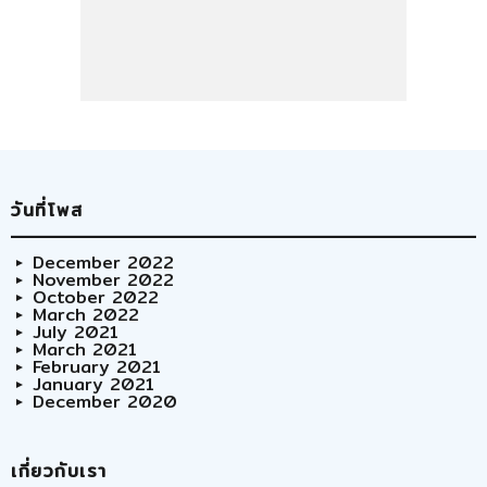
วันที่โพส
December 2022
November 2022
October 2022
March 2022
July 2021
March 2021
February 2021
January 2021
December 2020
เกี่ยวกับเรา