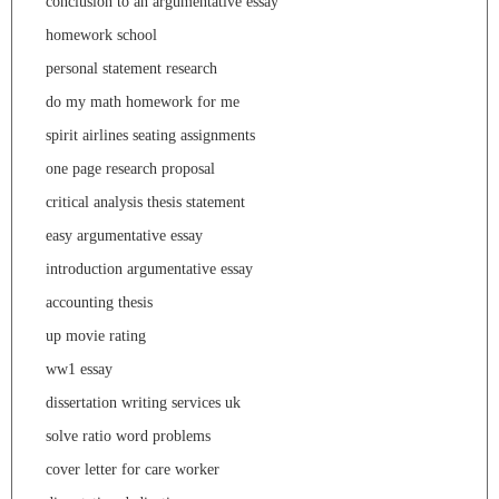
conclusion to an argumentative essay
homework school
personal statement research
do my math homework for me
spirit airlines seating assignments
one page research proposal
critical analysis thesis statement
easy argumentative essay
introduction argumentative essay
accounting thesis
up movie rating
ww1 essay
dissertation writing services uk
solve ratio word problems
cover letter for care worker