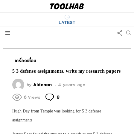
LATEST
FOLL
S
US
Menu
เครื่องเชื่อม
5 3 defense assignments. write my research papers
by
Aldenon
4 years ago
Comments
6
Views
8
Hugh Day from Temple was looking for 5 3 defense
assignments