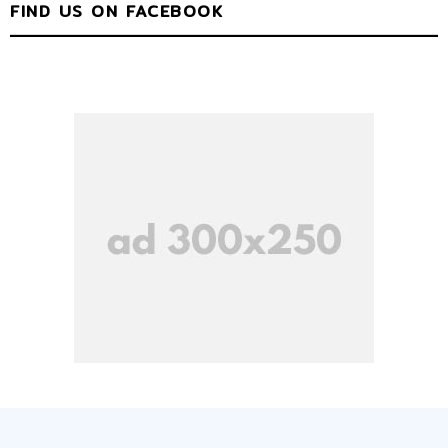
FIND US ON FACEBOOK