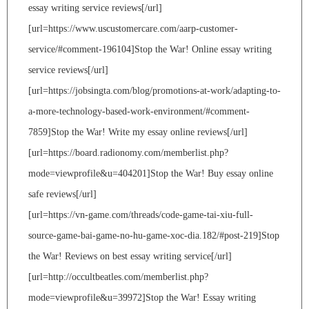
essay writing service reviews[/url]
[url=https://www.uscustomercare.com/aarp-customer-
service/#comment-196104]Stop the War! Online essay writing
service reviews[/url]
[url=https://jobsingta.com/blog/promotions-at-work/adapting-to-
a-more-technology-based-work-environment/#comment-
7859]Stop the War! Write my essay online reviews[/url]
[url=https://board.radionomy.com/memberlist.php?
mode=viewprofile&u=404201]Stop the War! Buy essay online
safe reviews[/url]
[url=https://vn-game.com/threads/code-game-tai-xiu-full-
source-game-bai-game-no-hu-game-xoc-dia.182/#post-219]Stop
the War! Reviews on best essay writing service[/url]
[url=http://occultbeatles.com/memberlist.php?
mode=viewprofile&u=39972]Stop the War! Essay writing