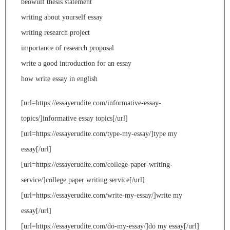
beowulf thesis statement
writing about yourself essay
writing research project
importance of research proposal
write a good introduction for an essay
how write essay in english
[url=https://essayerudite.com/informative-essay-
topics/]informative essay topics[/url]
[url=https://essayerudite.com/type-my-essay/]type my
essay[/url]
[url=https://essayerudite.com/college-paper-writing-
service/]college paper writing service[/url]
[url=https://essayerudite.com/write-my-essay/]write my
essay[/url]
[url=https://essayerudite.com/do-my-essay/]do my essay[/url]