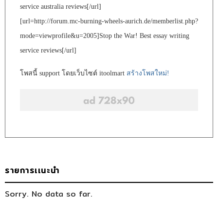
service australia reviews[/url]
[url=http://forum.mc-burning-wheels-aurich.de/memberlist.php?
mode=viewprofile&u=2005]Stop the War! Best essay writing
service reviews[/url]
โพสนี้ support โดยเว็บไซต์ itoolmart
สร้างโพสใหม่!
รายการเเนะนำ
Sorry. No data so far.