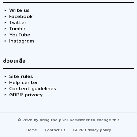
Write us
Facebook
Twitter
Tumblr
YouTube
Instagram
ช่วยเหลือ
Site rules
Help center
Content guidelines
GDPR privacy
© 2026 by bring the pixel. Remember to change this
Home
Contact us
GDPR Privacy policy