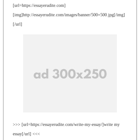
[url=https://essayerudite.com]
[img]http://essayerudite.com/images/banner/500×500.jpg[/img]
[/url]
>>> [url=https://essayerudite.com/write-my-essay/]write my
essay[/url] <<<