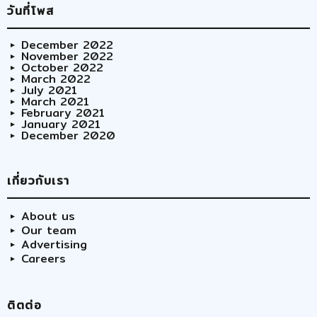
วันที่โพส
December 2022
November 2022
October 2022
March 2022
July 2021
March 2021
February 2021
January 2021
December 2020
เกี่ยวกับเรา
About us
Our team
Advertising
Careers
ติตต่อ