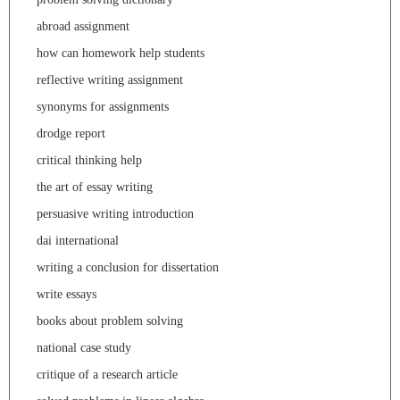
abroad assignment
how can homework help students
reflective writing assignment
synonyms for assignments
drodge report
critical thinking help
the art of essay writing
persuasive writing introduction
dai international
writing a conclusion for dissertation
write essays
books about problem solving
national case study
critique of a research article