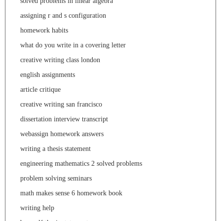
solved problems in linear algebra
assigning r and s configuration
homework habits
what do you write in a covering letter
creative writing class london
english assignments
article critique
creative writing san francisco
dissertation interview transcript
webassign homework answers
writing a thesis statement
engineering mathematics 2 solved problems
problem solving seminars
math makes sense 6 homework book
writing help