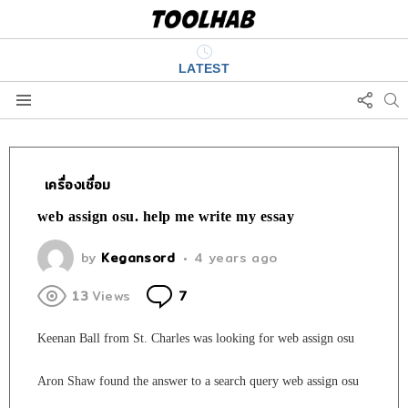
LATEST
FOLL
S
US
Menu
เครื่องเชื่อม
web assign osu. help me write my essay
by
Kegansord
4 years ago
Comments
13
Views
7
Keenan Ball from St. Charles was looking for web assign osu
Aron Shaw found the answer to a search query web assign osu