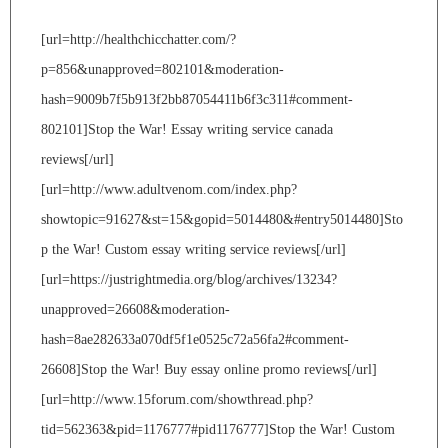
[url=http://healthchicchatter.com/?
p=856&unapproved=802101&moderation-
hash=9009b7f5b913f2bb87054411b6f3c311#comment-
802101]Stop the War! Essay writing service canada
reviews[/url]
[url=http://www.adultvenom.com/index.php?
showtopic=91627&st=15&gopid=5014480&#entry5014480]Sto
p the War! Custom essay writing service reviews[/url]
[url=https://justrightmedia.org/blog/archives/13234?
unapproved=26608&moderation-
hash=8ae282633a070df5f1e0525c72a56fa2#comment-
26608]Stop the War! Buy essay online promo reviews[/url]
[url=http://www.15forum.com/showthread.php?
tid=562363&pid=1176777#pid1176777]Stop the War! Custom