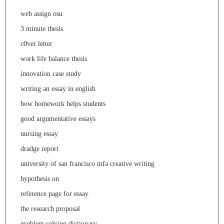
web assign osu
3 minute thesis
c0ver letter
work life balance thesis
innovation case study
writing an essay in english
how homework helps students
good argumentative essays
nursing essay
dradge report
university of san francisco mfa creative writing
hypothesis on
reference page for essay
the research proposal
problem solving dictionary