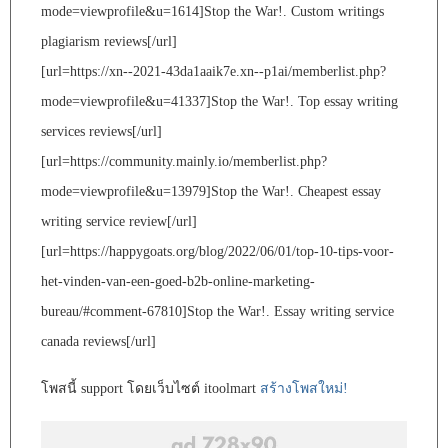
mode=viewprofile&u=1614]Stop the War!. Custom writings
plagiarism reviews[/url]
[url=https://xn--2021-43da1aaik7e.xn--p1ai/memberlist.php?
mode=viewprofile&u=41337]Stop the War!. Top essay writing
services reviews[/url]
[url=https://community.mainly.io/memberlist.php?
mode=viewprofile&u=13979]Stop the War!. Cheapest essay
writing service review[/url]
[url=https://happygoats.org/blog/2022/06/01/top-10-tips-voor-
het-vinden-van-een-goed-b2b-online-marketing-
bureau/#comment-67810]Stop the War!. Essay writing service
canada reviews[/url]
โพสนี้ support โดยเว็บไซต์ itoolmart
สร้างโพสใหม่!