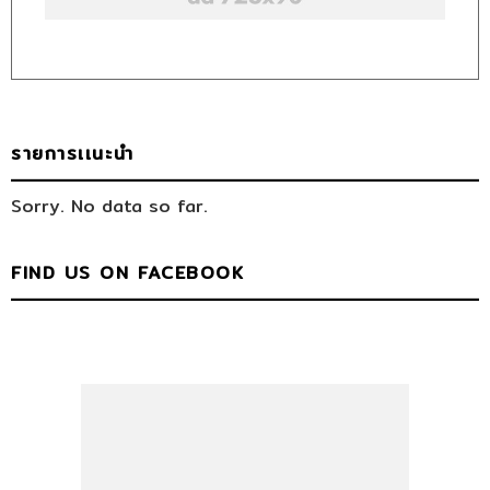
รายการเเนะนำ
Sorry. No data so far.
FIND US ON FACEBOOK