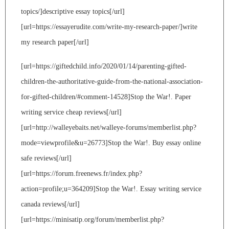
topics/]descriptive essay topics[/url]
[url=https://essayerudite.com/write-my-research-paper/]write
my research paper[/url]
[url=https://giftedchild.info/2020/01/14/parenting-gifted-
children-the-authoritative-guide-from-the-national-association-
for-gifted-children/#comment-14528]Stop the War!. Paper
writing service cheap reviews[/url]
[url=http://walleyebaits.net/walleye-forums/memberlist.php?
mode=viewprofile&u=26773]Stop the War!. Buy essay online
safe reviews[/url]
[url=https://forum.freenews.fr/index.php?
action=profile;u=364209]Stop the War!. Essay writing service
canada reviews[/url]
[url=https://minisatip.org/forum/memberlist.php?