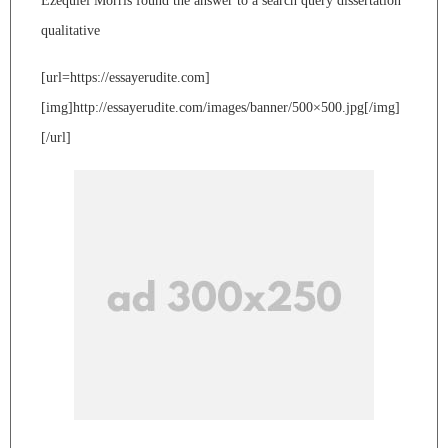
Ezequiel Morris found the answer to a search query dissertation
qualitative
[url=https://essayerudite.com]
[img]http://essayerudite.com/images/banner/500×500.jpg[/img]
[/url]