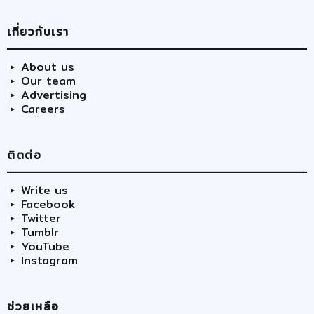
เกี่ยวกับเรา
About us
Our team
Advertising
Careers
ติตต่อ
Write us
Facebook
Twitter
Tumblr
YouTube
Instagram
ช่วยเหลือ