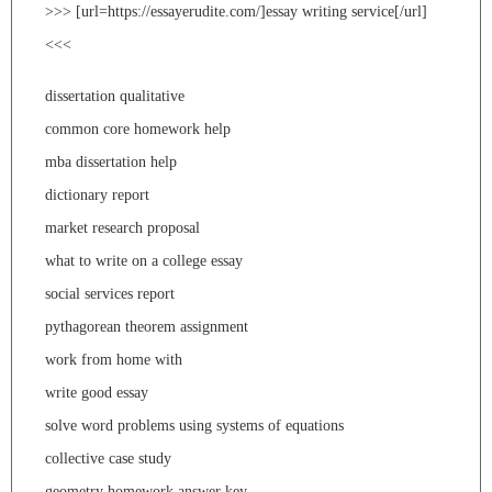
>>> [url=https://essayerudite.com/]essay writing service[/url]
<<<
dissertation qualitative
common core homework help
mba dissertation help
dictionary report
market research proposal
what to write on a college essay
social services report
pythagorean theorem assignment
work from home with
write good essay
solve word problems using systems of equations
collective case study
geometry homework answer key