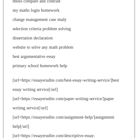
thesis compare and contrast
my maths login homework
change management case study
selection criteria problem solving
dissertation declaration
website to solve any math problem
best argumentative essay
primary school homework help
[url=https://essayerudite.com/best-essay-writing-service/]best
essay writing service[/url]
[url=https://essayerudite.com/paper-writing-service/]paper
writing service[/url]
[url=https://essayerudite.com/assignment-help/]assignment
help[/url]
[url=https://essayerudite.com/descriptive-essay-