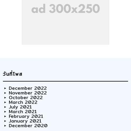
วันที่โพส
December 2022
November 2022
October 2022
March 2022
July 2021
March 2021
February 2021
January 2021
December 2020