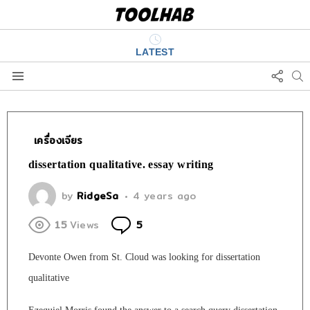
LATEST
FOLL
S
US
Menu
เครื่องเจียร
dissertation qualitative. essay writing
by
RidgeSa
4 years ago
Comments
15
Views
5
Devonte Owen from St. Cloud was looking for dissertation
qualitative