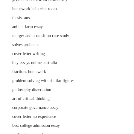
homework help chat room
thesis sans
animal farm essays
merger and acquisition case study
solves problems
cover letter writing
buy essays online australia
fractions homework
problem solving with similar figures
philosophy dissertation
art of critical thinking
corporate governance essay
cover letter no experience
best college admission essay