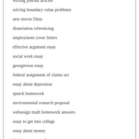
writing journal articles
solving boundary value problems
new movie films
dissertation referencing
employment cover letters
effective argument essay
social work essay
georgetown essay
federal assignment of claims act
essay about depression
speech homework
environmental research proposal
webassign math homework answers
essay to get into college
essay about money