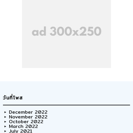
วันที่โพส
December 2022
November 2022
October 2022
March 2022
July 2021