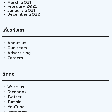
March 2021
February 2021
January 2021
December 2020
เกี่ยวกับเรา
About us
Our team
Advertising
Careers
ติตต่อ
Write us
Facebook
Twitter
Tumblr
YouTube
Instagram