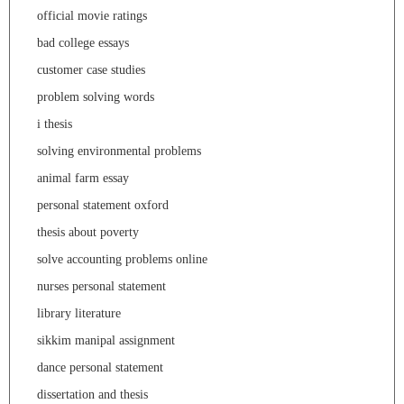
official movie ratings
bad college essays
customer case studies
problem solving words
i thesis
solving environmental problems
animal farm essay
personal statement oxford
thesis about poverty
solve accounting problems online
nurses personal statement
library literature
sikkim manipal assignment
dance personal statement
dissertation and thesis