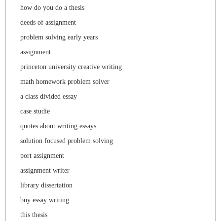
how do you do a thesis
deeds of assignment
problem solving early years
assignment
princeton university creative writing
math homework problem solver
a class divided essay
case studie
quotes about writing essays
solution focused problem solving
port assignment
assignment writer
library dissertation
buy essay writing
this thesis