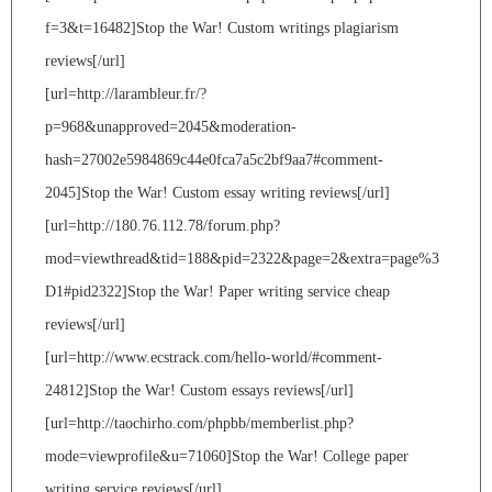
f=3&t=16482]Stop the War! Custom writings plagiarism
reviews[/url]
[url=http://larambleur.fr/?
p=968&unapproved=2045&moderation-
hash=27002e5984869c44e0fca7a5c2bf9aa7#comment-
2045]Stop the War! Custom essay writing reviews[/url]
[url=http://180.76.112.78/forum.php?
mod=viewthread&tid=188&pid=2322&page=2&extra=page%3
D1#pid2322]Stop the War! Paper writing service cheap
reviews[/url]
[url=http://www.ecstrack.com/hello-world/#comment-
24812]Stop the War! Custom essays reviews[/url]
[url=http://taochirho.com/phpbb/memberlist.php?
mode=viewprofile&u=71060]Stop the War! College paper
writing service reviews[/url]