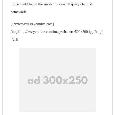
Edgar Field found the answer to a search query otis rush
homework
[url=https://essayerudite.com]
[img]http://essayerudite.com/images/banner/500×500.jpg[/img]
[/url]