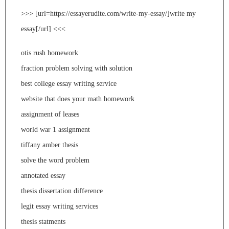
>>> [url=https://essayerudite.com/write-my-essay/]write my
essay[/url] <<<
otis rush homework
fraction problem solving with solution
best college essay writing service
website that does your math homework
assignment of leases
world war 1 assignment
tiffany amber thesis
solve the word problem
annotated essay
thesis dissertation difference
legit essay writing services
thesis statments