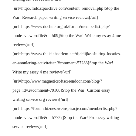
[url=http://mdc.stparchive.com/content_removal.php]Stop the
War! Research paper writing service reviews[/url]
[url=https://www.dochub.org.uk/forum/memberlist.php?
mode=viewprofile&u=509]Stop the War! Write my essay 4 me
reviews[/url]
[url=https://www.thuisinhaarlem.net/tijdelijke-sluiting-locaties-
en-annulering-activiteiten/#comment-57283]Stop the War!
Write my essay 4 me reviews[/url]
[url=http://www.magneticsoftscreendoor.com/blog/?
page_id=2#comment-79168]Stop the War! Custom essay
writing service org reviews[/url]
[url=https://forum.biznesoweinspiracje.com/memberlist.php?
mode=viewprofile&u=57727]Stop the War! Pro essay writing
service reviews[/url]