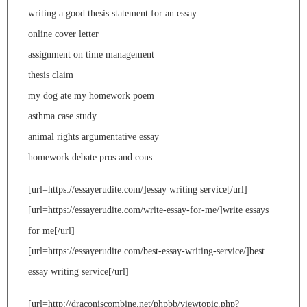
writing a good thesis statement for an essay
online cover letter
assignment on time management
thesis claim
my dog ate my homework poem
asthma case study
animal rights argumentative essay
homework debate pros and cons
[url=https://essayerudite.com/]essay writing service[/url]
[url=https://essayerudite.com/write-essay-for-me/]write essays
for me[/url]
[url=https://essayerudite.com/best-essay-writing-service/]best
essay writing service[/url]
[url=http://draconiscombine.net/phpbb/viewtopic.php?