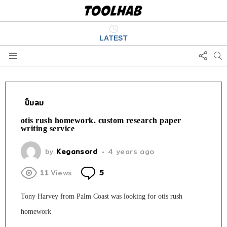
LATEST
FOLL
S
US
Menu
ปั๊มลม
otis rush homework. custom research paper
writing service
by
Kegansord
4 years ago
Comments
11
Views
5
Tony Harvey from Palm Coast was looking for otis rush
homework