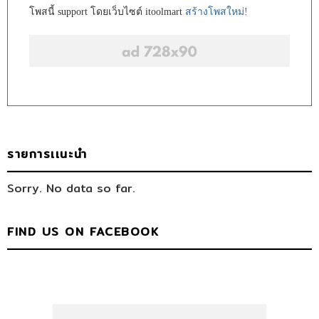
โพสนี้ support โดยเว็บไซต์ itoolmart
สร้างโพสใหม่!
รายการเเนะนำ
Sorry. No data so far.
FIND US ON FACEBOOK