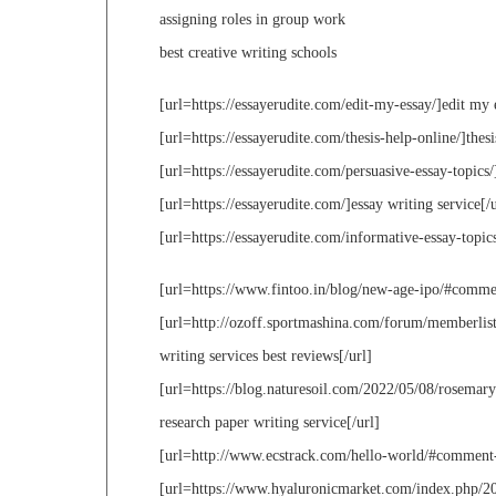
assigning roles in group work
best creative writing schools
[url=https://essayerudite.com/edit-my-essay/]edit my 
[url=https://essayerudite.com/thesis-help-online/]thesi
[url=https://essayerudite.com/persuasive-essay-topics/
[url=https://essayerudite.com/]essay writing service[/u
[url=https://essayerudite.com/informative-essay-topics
[url=https://www.fintoo.in/blog/new-age-ipo/#commen
[url=http://ozoff.sportmashina.com/forum/memberli
writing services best reviews[/url]
[url=https://blog.naturesoil.com/2022/05/08/rosema
research paper writing service[/url]
[url=http://www.ecstrack.com/hello-world/#comment-
[url=https://www.hyaluronicmarket.com/index.php/20