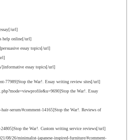
essay[/url]
s help online[/url]
]persuasive essay topics[/url]
rl]
/]informative essay topics[/url]
t-77989]Stop the War!. Essay writing review sites[/url]
st.php?mode=viewprofile&u=9690]Stop the War!. Essay
ry-hair-serum/#comment-14165]Stop the War!. Reviews of
24805]Stop the War!. Custom writing service reviews[/url]
21/08/26/minimalist-japanese-inspired-furniture/#comment-