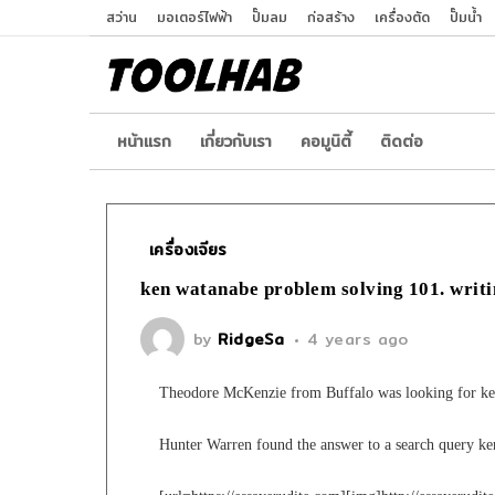
สว่าน
มอเตอร์ไฟฟ้า
ปั๊มลม
ก่อสร้าง
เครื่องตัด
ปั๊มน้ำ
หน้าเเรก
เกี่ยวกับเรา
คอมูนิตี้
ติดต่อ
เครื่องเจียร
ken watanabe problem solving 101. writi
by
RidgeSa
4 years ago
Theodore McKenzie from Buffalo was looking for ke
Hunter Warren found the answer to a search query k