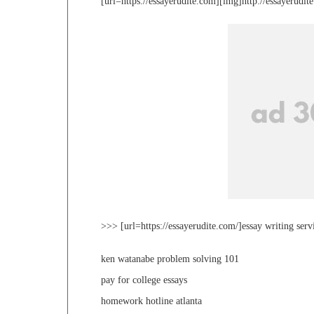
[url=https://essayerudite.com][img]http://essayerudi
>>> [url=https://essayerudite.com/]essay writing serv
ken watanabe problem solving 101
pay for college essays
homework hotline atlanta