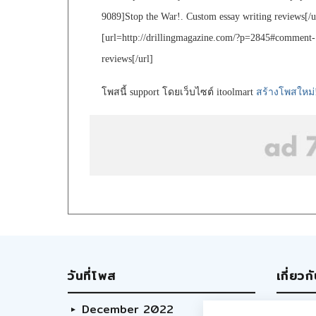
9089]Stop the War!. Custom essay writing reviews[/u
[url=http://drillingmagazine.com/?p=2845#comment-
reviews[/url]
โพสนี้ support โดยเว็บไซต์ itoolmart
สร้างโพสใหม่
วันที่โพส
เกี่ยวก
December 2022
Abo