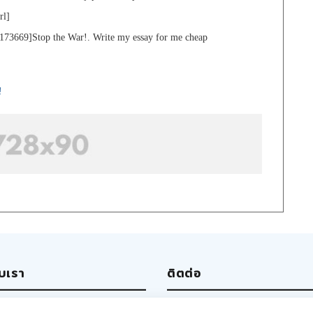
rl]
173669]Stop the War!. Write my essay for me cheap
!
ับเรา
ติตต่อ
ut us
Write us