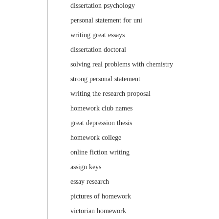
dissertation psychology
personal statement for uni
writing great essays
dissertation doctoral
solving real problems with chemistry
strong personal statement
writing the research proposal
homework club names
great depression thesis
homework college
online fiction writing
assign keys
essay research
pictures of homework
victorian homework