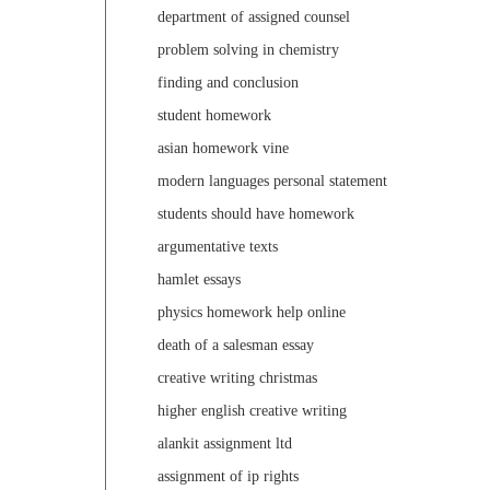
department of assigned counsel
problem solving in chemistry
finding and conclusion
student homework
asian homework vine
modern languages personal statement
students should have homework
argumentative texts
hamlet essays
physics homework help online
death of a salesman essay
creative writing christmas
higher english creative writing
alankit assignment ltd
assignment of ip rights