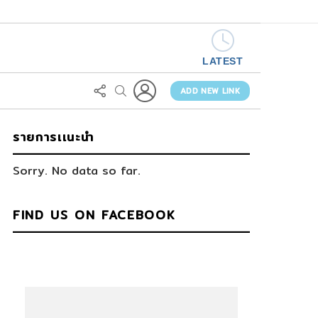
LATEST
LOGIN
FOLLOW
SEARCH
US
ADD NEW LINK
รายการเเนะนำ
Sorry. No data so far.
FIND US ON FACEBOOK