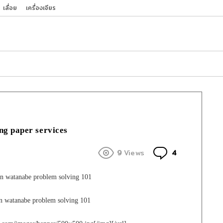
เลื่อย
เครื่องเจียร
ng paper services
Comments
9
Views
4
n watanabe problem solving 101
en watanabe problem solving 101