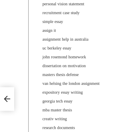
personal vision statement
recruitment case study
simple essay
assign it
assignment help in australia
uc berkeley essay
john rosemond homework
dissertation on motivation
masters thesis defense
van helsing the london assignment
expository essay writing
georgia tech essay
mba master thesis
creativ writing
research documents