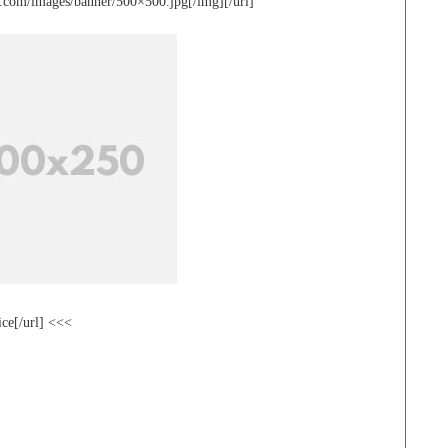
te.com/images/banner/500×500.jpg[/img][/url]
ice[/url] <<<