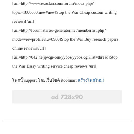
[url=http://www.exoclan.com/forum/index.php?
topic=1806680.new#new]Stop the War Cheap custom writing
reviews[/url]
[url=http://forum.starter-generator.net/memberlist.php?
mode=viewprofile&u=8980]Stop the War Buy research papers
online reviews[/url]
[url=http://042.ne.jp/cgi-bin/yybbs/yybbs.cgi?list=thread]Stop
the War Essay writing service cheap reviews[/url]
โพสนี้ support โดยเว็บไซต์ itoolmart
สร้างโพสใหม่!