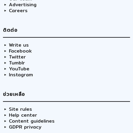
Advertising
Careers
ติตต่อ
Write us
Facebook
Twitter
Tumblr
YouTube
Instagram
ช่วยเหลือ
Site rules
Help center
Content guidelines
GDPR privacy