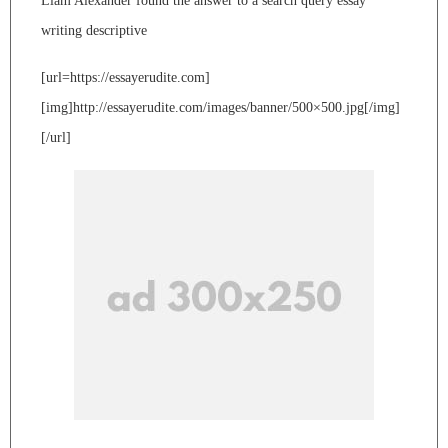
Liam Alexander found the answer to a search query essay
writing descriptive
[url=https://essayerudite.com]
[img]http://essayerudite.com/images/banner/500×500.jpg[/img]
[/url]