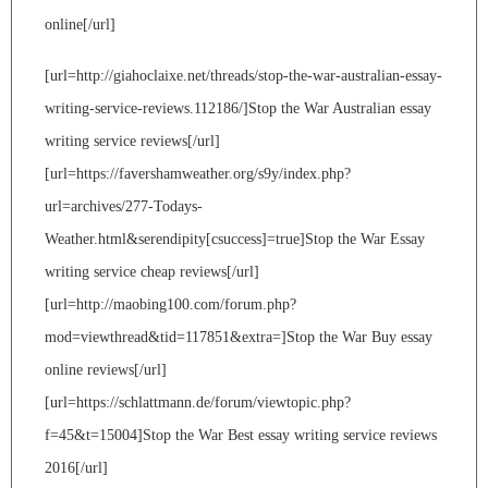
online[/url]
[url=http://giahoclaixe.net/threads/stop-the-war-australian-essay-
writing-service-reviews.112186/]Stop the War Australian essay
writing service reviews[/url]
[url=https://favershamweather.org/s9y/index.php?
url=archives/277-Todays-
Weather.html&serendipity[csuccess]=true]Stop the War Essay
writing service cheap reviews[/url]
[url=http://maobing100.com/forum.php?
mod=viewthread&tid=117851&extra=]Stop the War Buy essay
online reviews[/url]
[url=https://schlattmann.de/forum/viewtopic.php?
f=45&t=15004]Stop the War Best essay writing service reviews
2016[/url]