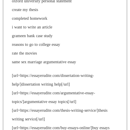
oxford university personal statement
create my thesis
completed homework
i want to write an article
grameen bank case study
reasons to go to college essay
rate the movies
same sex marriage argumentative essay
[url=https://essayerudite.com/dissertation-writing-
help/]dissertation writing help[/url]
[url=https://essayerudite.com/argumentative-essay-
topics/]argumentative essay topics[/url]
[url=https://essayerudite.com/thesis-writing-service/]thesis
writing service[/url]
[url=https://essayerudite.com/buy-essays-online/]buy essays