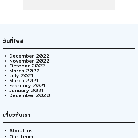
วันที่โพส
December 2022
November 2022
October 2022
March 2022
July 2021
March 2021
February 2021
January 2021
December 2020
เกี่ยวกับเรา
About us
Our team