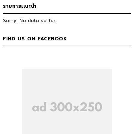
รายการเเนะนำ
Sorry. No data so far.
FIND US ON FACEBOOK