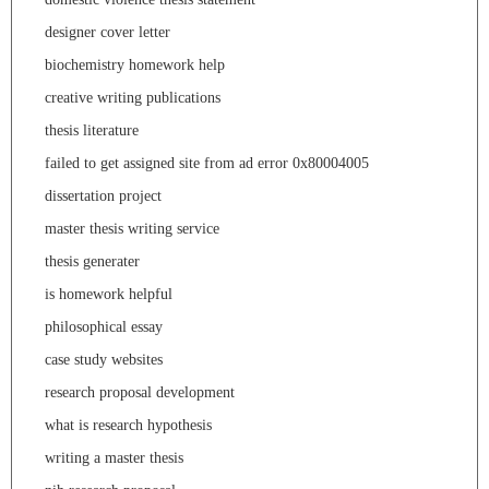
designer cover letter
biochemistry homework help
creative writing publications
thesis literature
failed to get assigned site from ad error 0x80004005
dissertation project
master thesis writing service
thesis generater
is homework helpful
philosophical essay
case study websites
research proposal development
what is research hypothesis
writing a master thesis