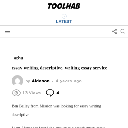
LATEST
FOLL
S
US
Menu
สว่าน
essay writing descriptive. writing essay service
by
Aldenon
4 years ago
Comments
13
Views
4
Ben Bailey from Mission was looking for essay writing
descriptive