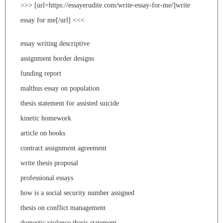
>>> [url=https://essayerudite.com/write-essay-for-me/]write
essay for me[/url] <<<
essay writing descriptive
assignment border designs
funding report
malthus essay on population
thesis statement for assisted suicide
kinetic homework
article on books
contract assignment agreement
write thesis proposal
professional essays
how is a social security number assigned
thesis on conflict management
domestic violence thesis statement