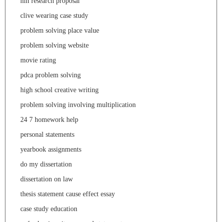
nih research proposal
clive wearing case study
problem solving place value
problem solving website
movie rating
pdca problem solving
high school creative writing
problem solving involving multiplication
24 7 homework help
personal statements
yearbook assignments
do my dissertation
dissertation on law
thesis statement cause effect essay
case study education