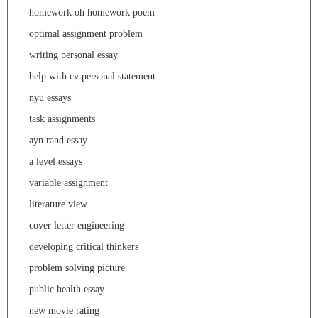
homework oh homework poem
optimal assignment problem
writing personal essay
help with cv personal statement
nyu essays
task assignments
ayn rand essay
a level essays
variable assignment
literature view
cover letter engineering
developing critical thinkers
problem solving picture
public health essay
new movie rating