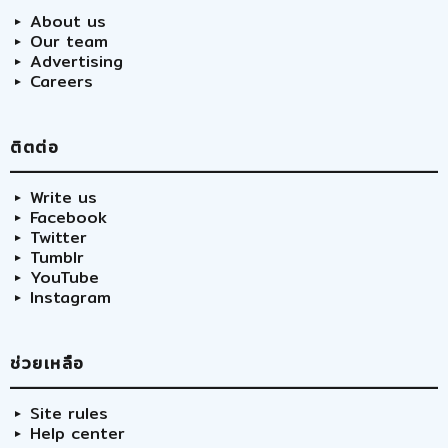
About us
Our team
Advertising
Careers
ติตต่อ
Write us
Facebook
Twitter
Tumblr
YouTube
Instagram
ช่วยเหลือ
Site rules
Help center