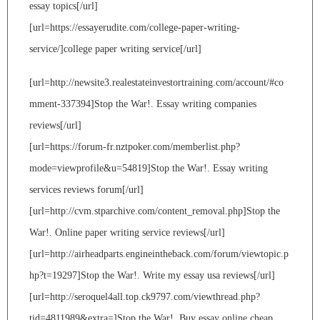
essay topics[/url]
[url=https://essayerudite.com/college-paper-writing-
service/]college paper writing service[/url]
[url=http://newsite3.realestateinvestortraining.com/account/#co
mment-337394]Stop the War!. Essay writing companies
reviews[/url]
[url=https://forum-fr.nztpoker.com/memberlist.php?
mode=viewprofile&u=54819]Stop the War!. Essay writing
services reviews forum[/url]
[url=http://cvm.stparchive.com/content_removal.php]Stop the
War!. Online paper writing service reviews[/url]
[url=http://airheadparts.engineintheback.com/forum/viewtopic.p
hp?t=19297]Stop the War!. Write my essay usa reviews[/url]
[url=http://seroquel4all.top.ck9797.com/viewthread.php?
tid=4811989&extra=]Stop the War!. Buy essay online cheap