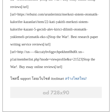
reviews[/url]
[url=https://erbuisi.com/urunlerimiz/merkezi-sistem-otomatik-
kalorifer-kazanlari/item/22-kati-yakitli-merkezi-sistem-
kalorifer-kazani-5-gecisli-alev-kirici-dilimli-otomatik-
yuklemeli-prizmatik-eko-s]Stop the War!. Best research paper
writing service reviews[/url]
[url=http://xn—–6kccaiybvfqgvchpekhmt0bd0i.xn--
p1ai/memberlist.php?mode=viewprofile&u=21523]Stop the
War!. Buy essay online reviews[/url]
โพสนี้ support โดยเว็บไซต์ itoolmart
สร้างโพสใหม่!