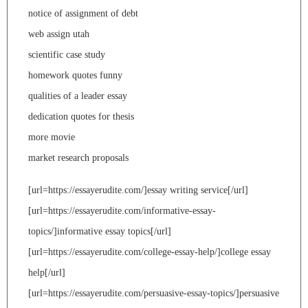
notice of assignment of debt
web assign utah
scientific case study
homework quotes funny
qualities of a leader essay
dedication quotes for thesis
more movie
market research proposals
[url=https://essayerudite.com/]essay writing service[/url]
[url=https://essayerudite.com/informative-essay-
topics/]informative essay topics[/url]
[url=https://essayerudite.com/college-essay-help/]college essay
help[/url]
[url=https://essayerudite.com/persuasive-essay-topics/]persuasive