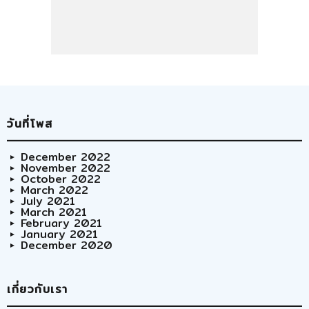
วันที่โพส
December 2022
November 2022
October 2022
March 2022
July 2021
March 2021
February 2021
January 2021
December 2020
เกี่ยวกับเรา