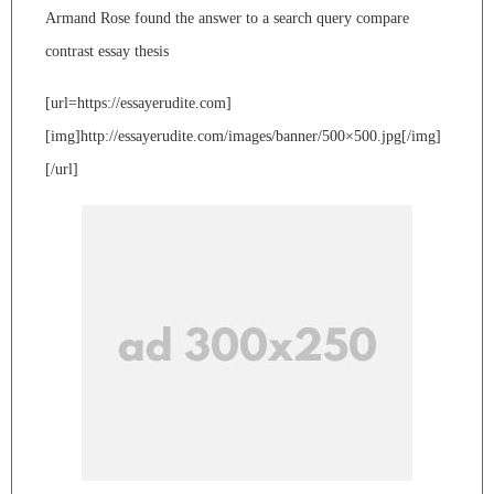
Armand Rose found the answer to a search query compare
contrast essay thesis
[url=https://essayerudite.com]
[img]http://essayerudite.com/images/banner/500×500.jpg[/img]
[/url]