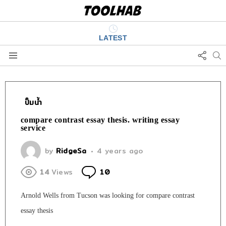
LATEST
FOLL
S
US
Menu
ปั๊มน้ำ
compare contrast essay thesis. writing essay
service
by
RidgeSa
4 years ago
Comments
14
Views
10
Arnold Wells from Tucson was looking for compare contrast
essay thesis