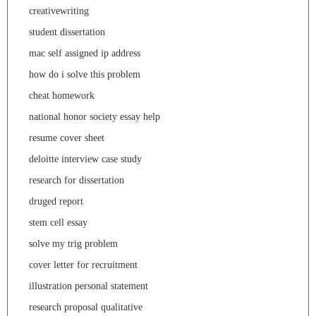
creativewriting
student dissertation
mac self assigned ip address
how do i solve this problem
cheat homework
national honor society essay help
resume cover sheet
deloitte interview case study
research for dissertation
druged report
stem cell essay
solve my trig problem
cover letter for recruitment
illustration personal statement
research proposal qualitative