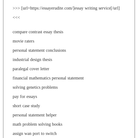
>>> [url=https://essayerudite.com/]essay writing service[/url]
<<<
compare contrast essay thesis
movie raters
personal statement conclusions
industrial design thesis
paralegal cover letter
financial mathematics personal statement
solving genetics problems
pay for essays
short case study
personal statement helper
math problem solving books
assign wan port to switch