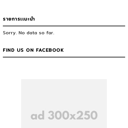
รายการเเนะนำ
Sorry. No data so far.
FIND US ON FACEBOOK