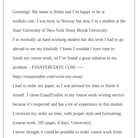
Greetings! My name is Alden and I’m happy to be at
toolhab.com. I was born in Norway but now I’m a student at the
State University of New York Stony Brook University.
I’m normally an hard-working student but this term I had to go
abroad to see my kinsfolk. I knew I wouldn’t have time to
finish my course work, so I’ve found a great solution to my
problem – ESSAYERUDITE.COM >>>
https://essayerudite.com/write-my-essay/
I had to order my paper, as I was pressed for time to finish it
myself. I chose EssayErudite as my course work writing service
because it’s respected and has a lot of experience in this market.
I received my order on time, with proper style and formatting.
(course work, 105 pages, 4 days, University)
I never thought it could be possible to order course work from