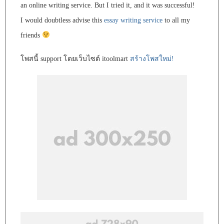
an online writing service. But I tried it, and it was successful!
I would doubtless advise this
essay writing service
to all my
friends
โพสนี้ support โดยเว็บไซต์ itoolmart
สร้างโพสใหม่!