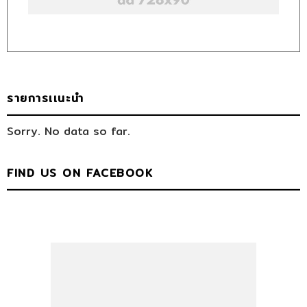
รายการเเนะนำ
Sorry. No data so far.
FIND US ON FACEBOOK