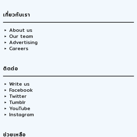
เกี่ยวกับเรา
About us
Our team
Advertising
Careers
ติตต่อ
Write us
Facebook
Twitter
Tumblr
YouTube
Instagram
ช่วยเหลือ