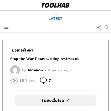
LATEST
FOLL
S
US
Menu
มอเตอร์ไฟฟ้า
Stop the War Essay writing reviews uk
by
Aldenon
4 years ago
Comments
19
Views
7
ไปยังเว็บไซต์