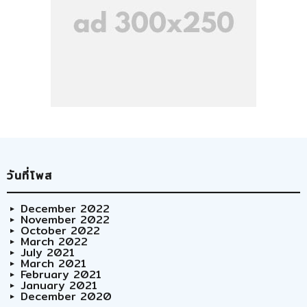
วันที่โพส
December 2022
November 2022
October 2022
March 2022
July 2021
March 2021
February 2021
January 2021
December 2020