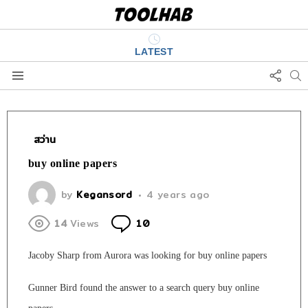
LATEST
FOLL
S
US
Menu
สว่าน
buy online papers
by
Kegansord
4 years ago
Comments
14
Views
10
Jacoby Sharp from Aurora was looking for buy online papers
Gunner Bird found the answer to a search query buy online