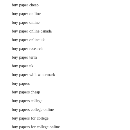
buy paper cheap
buy paper on line
buy paper online
buy paper online canada
buy paper online uk
buy paper research
buy paper term
buy paper uk
buy paper with watermark
buy papers
buy papers cheap
buy papers college
buy papers college online
buy papers for college
buy papers for college online