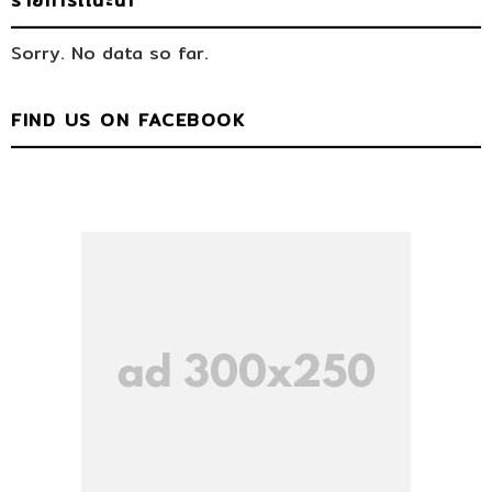
รายการเเนะนำ
Sorry. No data so far.
FIND US ON FACEBOOK