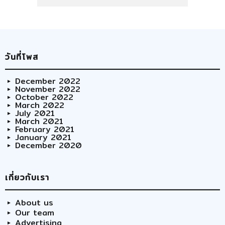
วันที่โพส
December 2022
November 2022
October 2022
March 2022
July 2021
March 2021
February 2021
January 2021
December 2020
เกี่ยวกับเรา
About us
Our team
Advertising