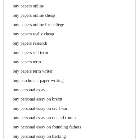
buy papers online
buy papers online cheap
buy papers online for college
buy papers really cheap
buy papers research
buy papers sell term
buy papers term
buy papers term writer
buy parchment paper writing
buy personal essay
buy personal essay on brexit
buy personal essay on civil war
buy personal essay on donald trump
buy personal essay on founding fathers
buy personal essay on hacking