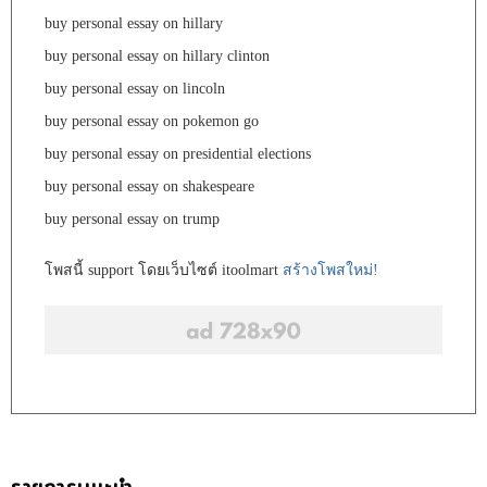
buy personal essay on hillary
buy personal essay on hillary clinton
buy personal essay on lincoln
buy personal essay on pokemon go
buy personal essay on presidential elections
buy personal essay on shakespeare
buy personal essay on trump
โพสนี้ support โดยเว็บไซต์ itoolmart
สร้างโพสใหม่!