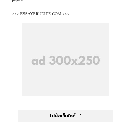
papers
>>> ESSAYERUDITE.COM <<<
ไปยังเว็บไซต์