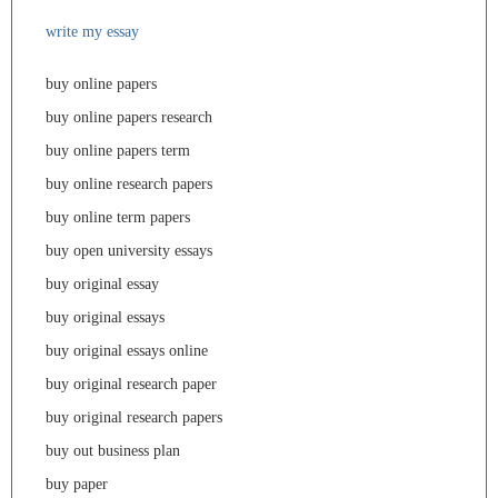
write my essay
buy online papers
buy online papers research
buy online papers term
buy online research papers
buy online term papers
buy open university essays
buy original essay
buy original essays
buy original essays online
buy original research paper
buy original research papers
buy out business plan
buy paper