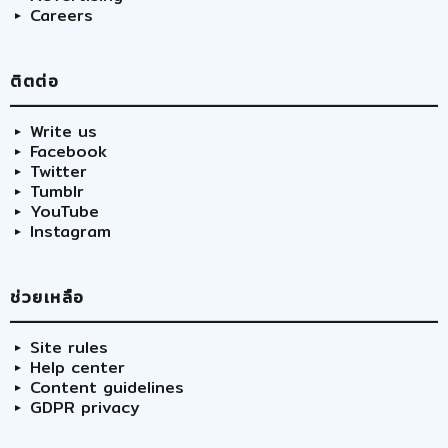
Careers
ติตต่อ
Write us
Facebook
Twitter
Tumblr
YouTube
Instagram
ช่วยเหลือ
Site rules
Help center
Content guidelines
GDPR privacy